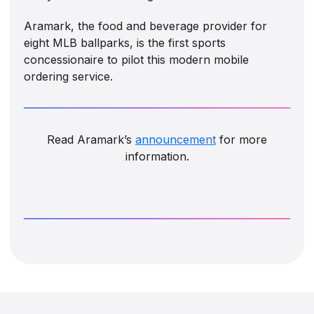
Aramark, the food and beverage provider for
eight MLB ballparks, is the first sports
concessionaire to pilot this modern mobile
ordering service.
Read Aramark’s
announcement
for more
information.