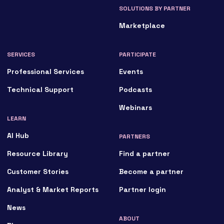
SOLUTIONS BY PARTNER
Marketplace
SERVICES
PARTICIPATE
Professional Services
Events
Technical Support
Podcasts
Webinars
LEARN
AI Hub
PARTNERS
Resource Library
Find a partner
Customer Stories
Become a partner
Analyst & Market Reports
Partner login
News
ABOUT