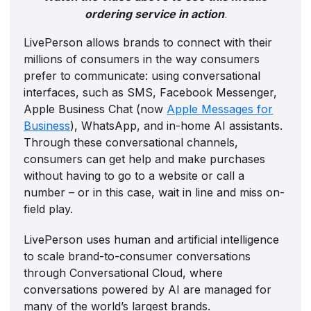
ordering service in action
.
LivePerson allows brands to connect with their
millions of consumers in the way consumers
prefer to communicate: using conversational
interfaces, such as SMS, Facebook Messenger,
Apple Business Chat (now
Apple Messages for
Business
), WhatsApp, and in-home AI assistants.
Through these conversational channels,
consumers can get help and make purchases
without having to go to a website or call a
number – or in this case, wait in line and miss on-
field play.
LivePerson uses human and artificial intelligence
to scale brand-to-consumer conversations
through Conversational Cloud, where
conversations powered by AI are managed for
many of the world’s largest brands.