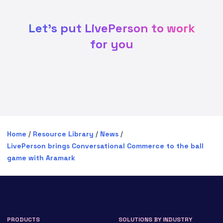
Let's put LivePerson to work
for you
Home
/
Resource Library
/
News
/
LivePerson brings Conversational Commerce to the ball
game with Aramark
PRODUCTS
SOLUTIONS BY INDUSTRY