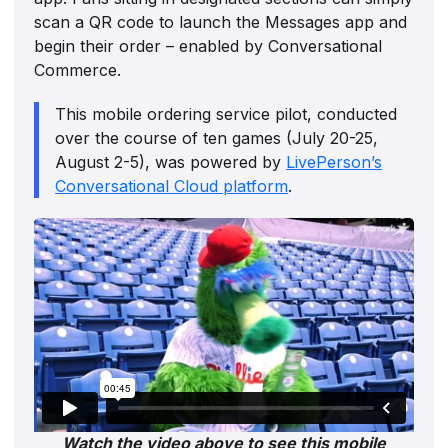
scan a QR code to launch the Messages app and
begin their order – enabled by Conversational
Commerce.
This mobile ordering service pilot, conducted
over the course of ten games (July 20-25,
August 2-5), was powered by
LivePerson’s
Conversational Cloud platform
.
Watch the video above to see this mobile