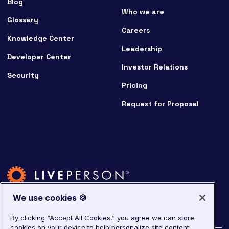
Blog
Who we are
Glossary
Careers
Knowledge Center
Leadership
Developer Center
Investor Relations
Security
Pricing
Request for Proposal
We use cookies 🍪
By clicking “Accept All Cookies,” you agree we can store
cookies on your device to help personalize site content,