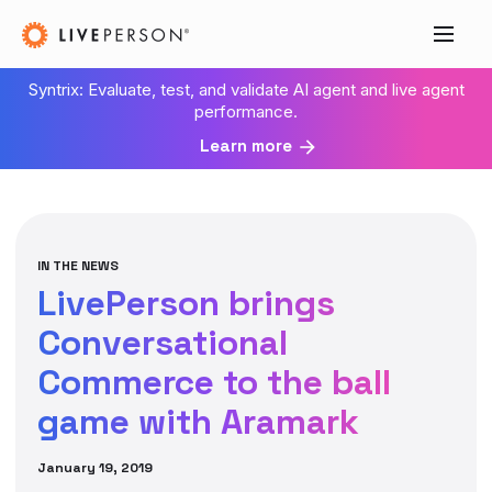
Syntrix: Evaluate, test, and validate AI agent and live agent
performance.
Learn more
IN THE NEWS
LivePerson brings
Conversational
Commerce to the ball
game with Aramark
January 19, 2019