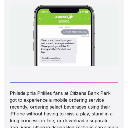
Philadelphia Phillies fans at Citizens Bank Park
got to experience a mobile ordering service
recently, ordering select beverages using their
iPhone without having to miss a play, stand in a
long concession line, or download a separate
app. Fans sitting in designated sections can simply