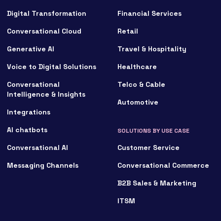
Digital Transformation
Financial Services
Conversational Cloud
Retail
Generative AI
Travel & Hospitality
Voice to Digital Solutions
Healthcare
Conversational
Telco & Cable
Intelligence & Insights
Automotive
Integrations
AI chatbots
SOLUTIONS BY USE CASE
Conversational AI
Customer Service
Messaging Channels
Conversational Commerce
B2B Sales & Marketing
ITSM