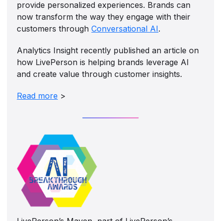
provide personalized experiences. Brands can
now transform the way they engage with their
customers through
Conversational AI
.
Analytics Insight recently published an article on
how LivePerson is helping brands leverage AI
and create value through customer insights.
Read more
>
LivePerson’s Maven, part of LivePerson’s