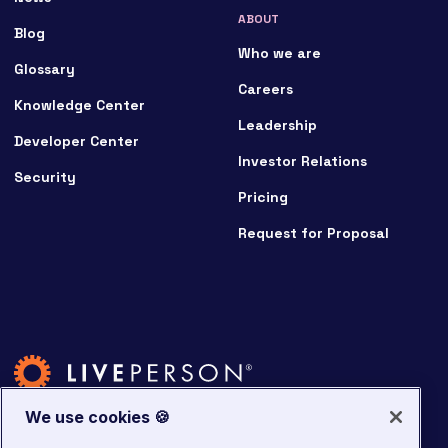
ABOUT
Blog
Who we are
Glossary
Careers
Knowledge Center
Leadership
Developer Center
Investor Relations
Security
Pricing
Request for Proposal
We use cookies 🍪