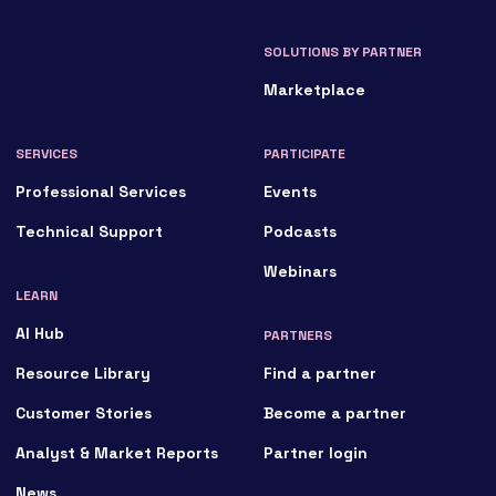
SOLUTIONS BY PARTNER
Marketplace
SERVICES
PARTICIPATE
Professional Services
Events
Technical Support
Podcasts
Webinars
LEARN
AI Hub
PARTNERS
Resource Library
Find a partner
Customer Stories
Become a partner
Analyst & Market Reports
Partner login
News