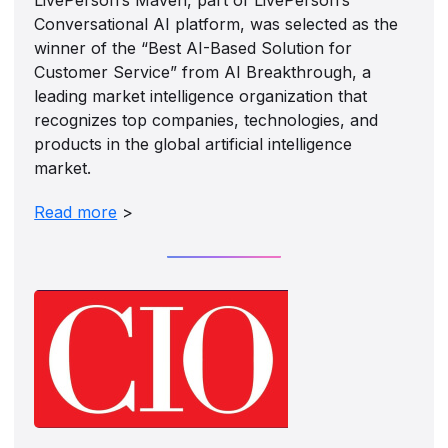
Conversational AI platform, was selected as the
winner of the “Best AI-Based Solution for
Customer Service” from AI Breakthrough, a
leading market intelligence organization that
recognizes top companies, technologies, and
products in the global artificial intelligence
market.
Read more
>