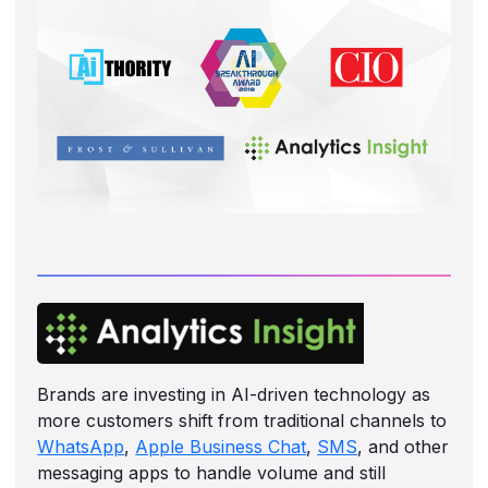
Brands are investing in AI-driven technology as
more customers shift from traditional channels to
WhatsApp
,
Apple Business Chat
,
SMS
, and other
messaging apps to handle volume and still