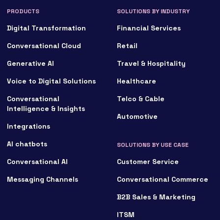
PRODUCTS
SOLUTIONS BY INDUSTRY
Digital Transformation
Financial Services
Conversational Cloud
Retail
Generative AI
Travel & Hospitality
Voice to Digital Solutions
Healthcare
Conversational
Telco & Cable
Intelligence & Insights
Automotive
Integrations
AI chatbots
SOLUTIONS BY USE CASE
Conversational AI
Customer Service
Messaging Channels
Conversational Commerce
B2B Sales & Marketing
ITSM