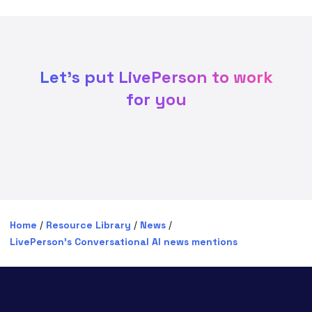
Let's put LivePerson to work
for you
Home
/
Resource Library
/
News
/
LivePerson’s Conversational AI news mentions