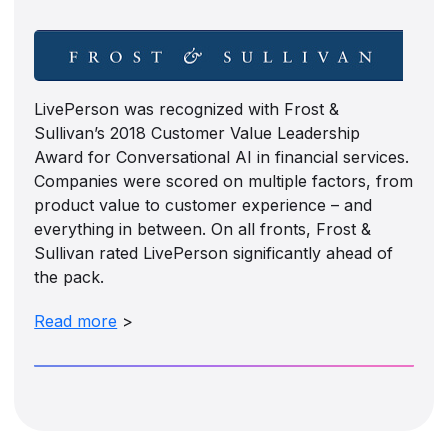
LivePerson was recognized with Frost &
Sullivan’s 2018 Customer Value Leadership
Award for Conversational AI in financial services.
Companies were scored on multiple factors, from
product value to customer experience – and
everything in between. On all fronts, Frost &
Sullivan rated LivePerson significantly ahead of
the pack.
Read more
>