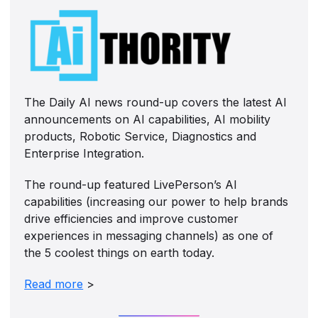
The Daily AI news round-up covers the latest AI
announcements on AI capabilities, AI mobility
products, Robotic Service, Diagnostics and
Enterprise Integration.
The round-up featured LivePerson’s AI
capabilities (increasing our power to help brands
drive efficiencies and improve customer
experiences in messaging channels) as one of
the 5 coolest things on earth today.
Read more
>