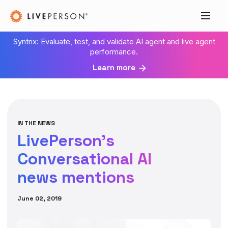
Syntrix: Evaluate, test, and validate AI agent and live agent
performance.
Learn more
IN THE NEWS
LivePerson’s
Conversational AI
news mentions
June 02, 2019