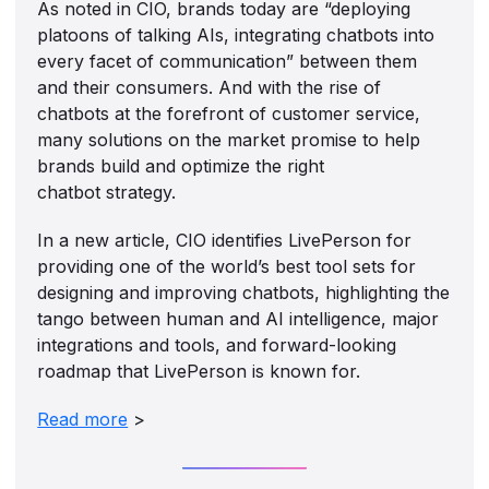
As noted in CIO, brands today are “deploying
platoons of talking AIs, integrating chatbots into
every facet of communication” between them
and their consumers. And with the rise of
chatbots at the forefront of customer service,
many solutions on the market promise to help
brands build and optimize the right
chatbot strategy.
In a new article, CIO identifies LivePerson for
providing one of the world’s best tool sets for
designing and improving chatbots, highlighting the
tango between human and AI intelligence, major
integrations and tools, and forward-looking
roadmap that LivePerson is known for.
Read more
>