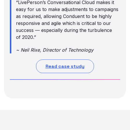
“LivePerson’s Conversational Cloud makes it
easy for us to make adjustments to campaigns
as required, allowing Conduent to be highly
responsive and agile which is critical to our
success — especially during the turbulence
of 2020.”
~ Neil Rixe, Director of Technology
Read case study