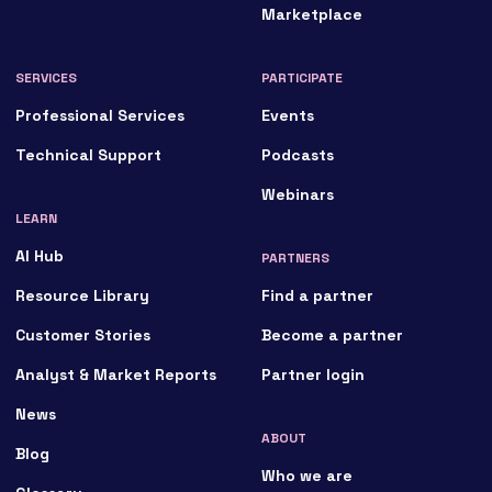
Marketplace
SERVICES
PARTICIPATE
Professional Services
Events
Technical Support
Podcasts
Webinars
LEARN
AI Hub
PARTNERS
Resource Library
Find a partner
Customer Stories
Become a partner
Analyst & Market Reports
Partner login
News
ABOUT
Blog
Who we are