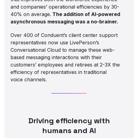
and companies’ operational efficiencies by 30-
40% on average.
The addition of AI-powered
asynchronous
messaging was a no-brainer.
Over 400 of Conduent’s client center support
representatives now use LivePerson’s
Conversational Cloud to manage these web-
based messaging interactions with their
customers’ employees and retirees at 2-3X the
efficiency of representatives in traditional
voice channels.
Driving efficiency with
humans and AI