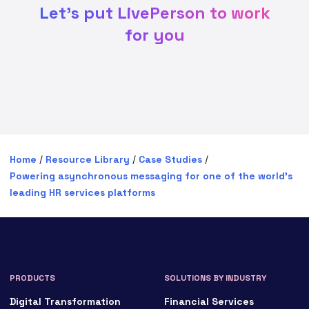
Let's put LivePerson to work
for you
Home
/
Resource Library
/
Case Studies
/
Powering asynchronous messaging for one of the world’s
leading HR services platforms
PRODUCTS
SOLUTIONS BY INDUSTRY
Digital Transformation
Financial Services