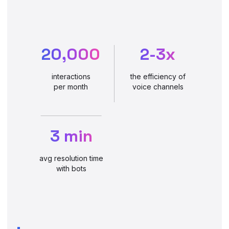
20,000
2-3x
interactions
the efficiency of
per month
voice channels
3 min
avg resolution time
with bots