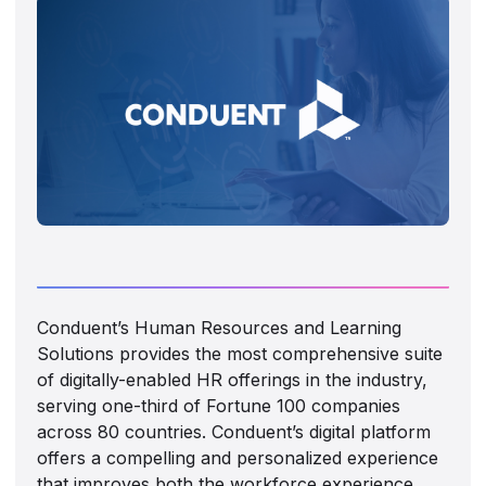
Conduent’s Human Resources and Learning
Solutions provides the most comprehensive suite
of digitally-enabled HR offerings in the industry,
serving one-third of Fortune 100 companies
across 80 countries. Conduent’s digital platform
offers a compelling and personalized experience
that improves both the workforce experience