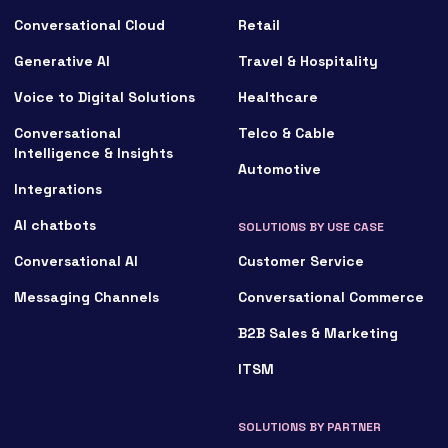
Conversational Cloud
Retail
Generative AI
Travel & Hospitality
Voice to Digital Solutions
Healthcare
Conversational
Telco & Cable
Intelligence & Insights
Automotive
Integrations
AI chatbots
SOLUTIONS BY USE CASE
Conversational AI
Customer Service
Messaging Channels
Conversational Commerce
B2B Sales & Marketing
ITSM
SOLUTIONS BY PARTNER