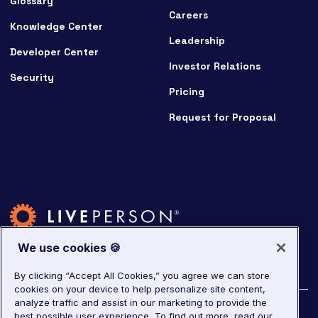
Glossary
Careers
Knowledge Center
Leadership
Developer Center
Investor Relations
Security
Pricing
Request for Proposal
We use cookies 🍪
By clicking “Accept All Cookies,” you agree we can store
cookies on your device to help personalize site content,
analyze traffic and assist in our marketing to provide the
©
2026
LivePerson. All rights reserved.
best possible user experience.
To find out more, read our