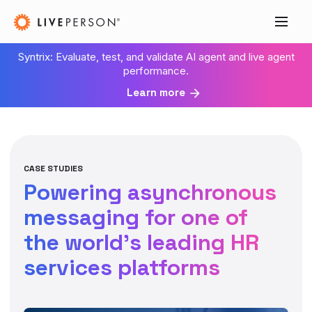
Syntrix: Evaluate, test, and validate AI agent and live agent
performance.
Learn more
CASE STUDIES
Powering asynchronous
messaging for one of
the world’s leading HR
services platforms