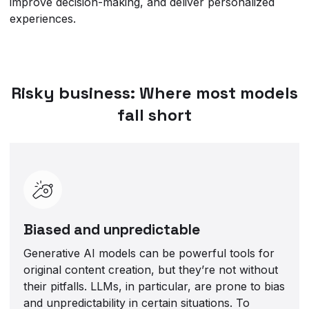
improve decision-making, and deliver personalized
experiences.
Risky business: Where most models
fall short
Biased and unpredictable
Generative AI models can be powerful tools for
original content creation, but they’re not without
their pitfalls. LLMs, in particular, are prone to bias
and unpredictability in certain situations. To