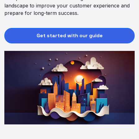
landscape to improve your customer experience and
prepare for long-term success.
Get started with our guide