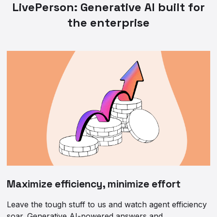
LivePerson: Generative AI built for
the enterprise
Maximize efficiency, minimize effort
Leave the tough stuff to us and watch agent efficiency
soar. Generative AI-powered answers and