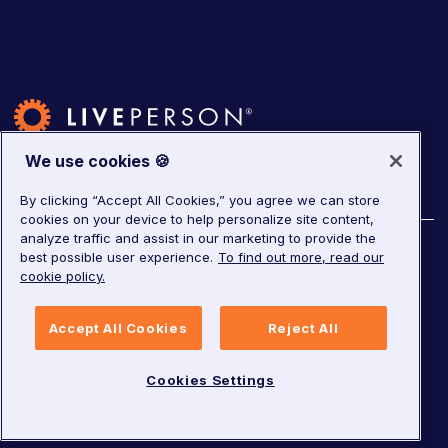
We use cookies 🍪
By clicking “Accept All Cookies,” you agree we can store
cookies on your device to help personalize site content,
analyze traffic and assist in our marketing to provide the
©
2026
LivePerson. All rights reserved.
best possible user experience.
To find out more, read our
cookie policy.
Copyright
Corporate Governance
Accept All Cookies
Reject All
Privacy Notice
Terms of Service
GDPR
Cookies Settings
Cookies Settings