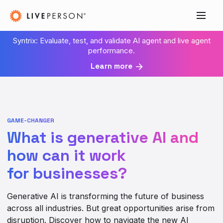
Syntrix: Evaluate, test, and validate AI agent and live agent
performance.
Learn more
GAME-CHANGER
What is generative AI and
how can it work
for businesses?
Generative AI is transforming the future of business
across all industries. But great opportunities arise from
disruption. Discover how to navigate the new AI