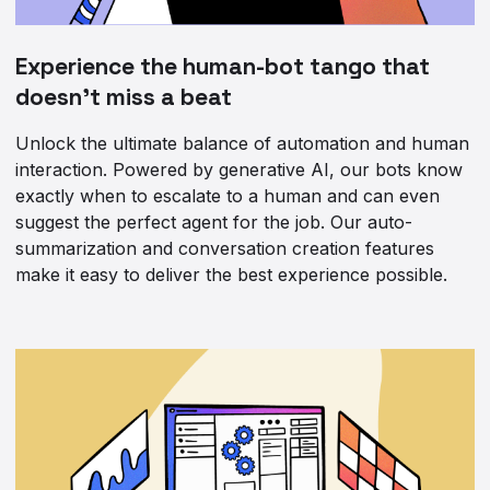
Experience the human-bot tango that
doesn’t miss a beat
Unlock the ultimate balance of automation and human
interaction. Powered by generative AI, our bots know
exactly when to escalate to a human and can even
suggest the perfect agent for the job. Our auto-
summarization and conversation creation features
make it easy to deliver the best experience possible.