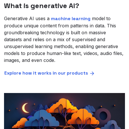
What is generative AI?
Generative AI uses a
machine learning
model
to
produce unique content from patterns in data. This
groundbreaking technology is built on massive
datasets and relies on a mix of supervised and
unsupervised learning methods, enabling generative
models to produce human-like text, videos, audio files,
images, and even code.
Explore how it works in our products