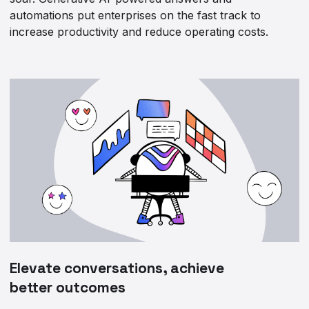
automations put enterprises on the fast track to
increase productivity and reduce operating costs.
Elevate conversations, achieve
better outcomes