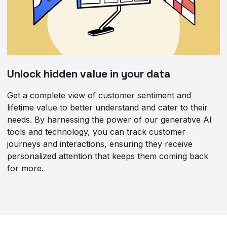
Unlock hidden value in your data
Get a complete view of customer sentiment and
lifetime value to better understand and cater to their
needs. By harnessing the power of our generative AI
tools and technology, you can track customer
journeys and interactions, ensuring they receive
personalized attention that keeps them coming back
for more.