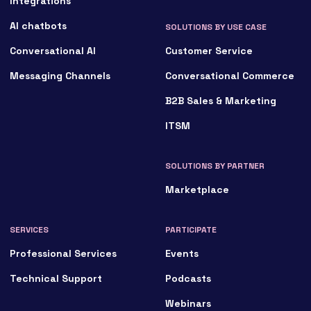
Integrations
AI chatbots
SOLUTIONS BY USE CASE
Conversational AI
Customer Service
Messaging Channels
Conversational Commerce
B2B Sales & Marketing
ITSM
SOLUTIONS BY PARTNER
Marketplace
SERVICES
PARTICIPATE
Professional Services
Events
Technical Support
Podcasts
Webinars