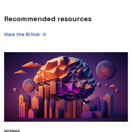
Recommended resources
View the AI Hub
WEBINAR