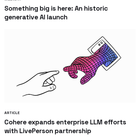
Something big is here: An historic
generative AI launch
ARTICLE
Cohere expands enterprise LLM efforts
with LivePerson partnership