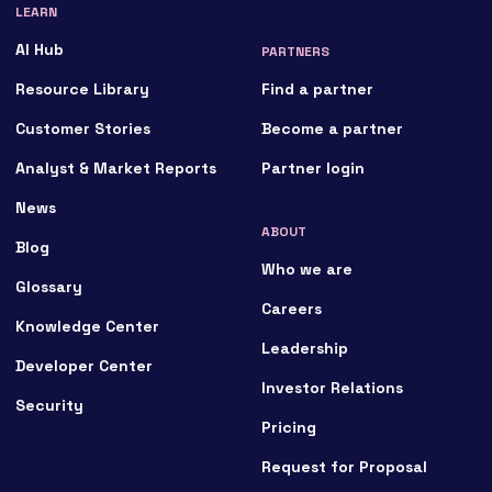
LEARN
AI Hub
PARTNERS
Resource Library
Find a partner
Customer Stories
Become a partner
Analyst & Market Reports
Partner login
News
ABOUT
Blog
Who we are
Glossary
Careers
Knowledge Center
Leadership
Developer Center
Investor Relations
Security
Pricing
Request for Proposal