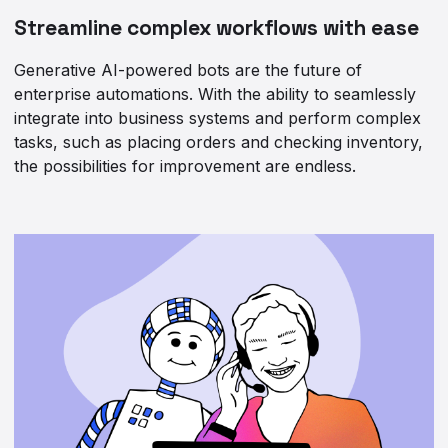
Streamline complex workflows with ease
Generative AI-powered bots are the future of
enterprise automations. With the ability to seamlessly
integrate into business systems and perform complex
tasks, such as placing orders and checking inventory,
the possibilities for improvement are endless.