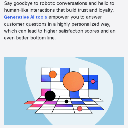
Say goodbye to robotic conversations and hello to
human-like interactions that build trust and loyalty.
Generative AI tools
empower you to answer
customer questions in a highly personalized way,
which can lead to higher satisfaction scores and an
even better bottom line.