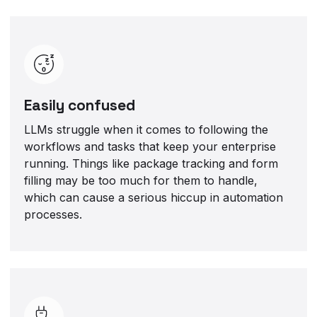
Easily confused
LLMs struggle when it comes to following the
workflows and tasks that keep your enterprise
running. Things like package tracking and form
filling may be too much for them to handle,
which can cause a serious hiccup in automation
processes.