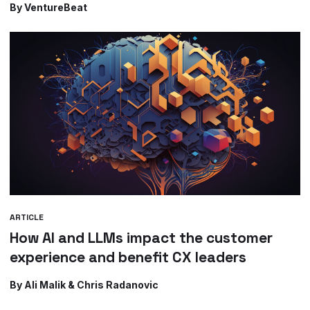
By VentureBeat
ARTICLE
How AI and LLMs impact the customer
experience and benefit CX leaders
By Ali Malik & Chris Radanovic