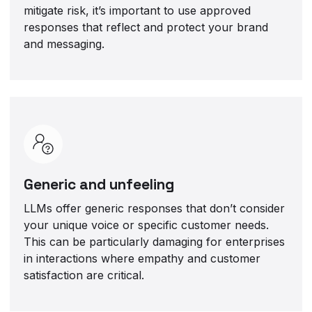
mitigate risk, it’s important to use approved
responses that reflect and protect your brand
and messaging.
Generic and unfeeling
LLMs offer generic responses that don’t consider
your unique voice or specific customer needs.
This can be particularly damaging for enterprises
in interactions where empathy and customer
satisfaction are critical.