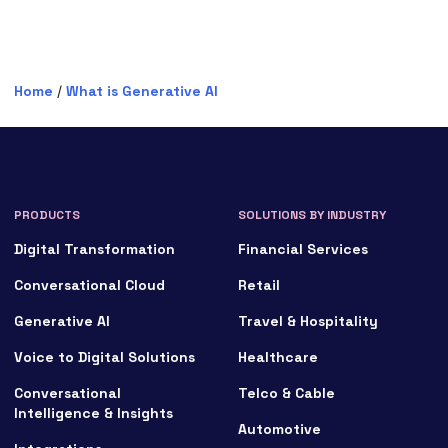
Home
/
What is Generative AI
PRODUCTS
SOLUTIONS BY INDUSTRY
Digital Transformation
Financial Services
Conversational Cloud
Retail
Generative AI
Travel & Hospitality
Voice to Digital Solutions
Healthcare
Conversational
Telco & Cable
Intelligence & Insights
Automotive