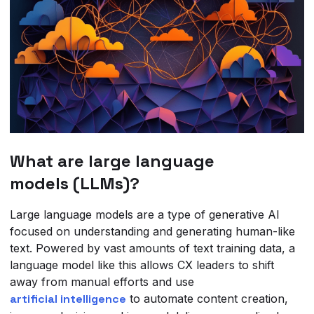
What are large language
models (LLMs)?
Large language models are a type of generative AI
focused on understanding and generating human-like
text. Powered by vast amounts of text training data, a
language model like this allows CX leaders to shift
away from manual efforts and use
artificial intelligence
to automate content creation,