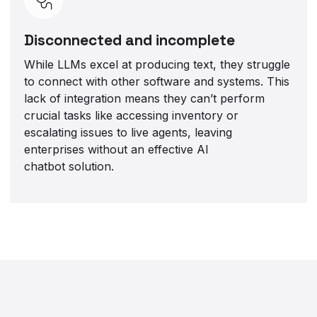
Disconnected and incomplete
While LLMs excel at producing text, they struggle
to connect with other software and systems. This
lack of integration means they can’t perform
crucial tasks like accessing inventory or
escalating issues to live agents, leaving
enterprises without an effective AI
chatbot solution.