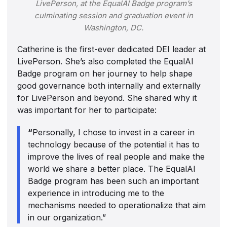
LivePerson, at the EqualAI Badge program’s
culminating session and graduation event in
Washington, DC.
Catherine is the first-ever dedicated DEI leader at
LivePerson. She’s also completed the EqualAI
Badge program on her journey to help shape
good governance both internally and externally
for LivePerson and beyond. She shared why it
was important for her to participate:
“
Personally, I chose to invest in a career in
technology because of the potential it has to
improve the lives of real people and make the
world we share a better place. The EqualAI
Badge program has been such an important
experience in introducing me to the
mechanisms needed to operationalize that aim
in our organization.”