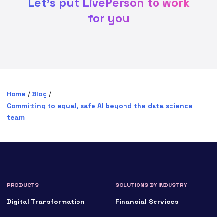
Let's put LivePerson to work
for you
Home
/
Blog
/
Committing to equal, safe AI beyond the data science
team
PRODUCTS
SOLUTIONS BY INDUSTRY
Digital Transformation
Financial Services