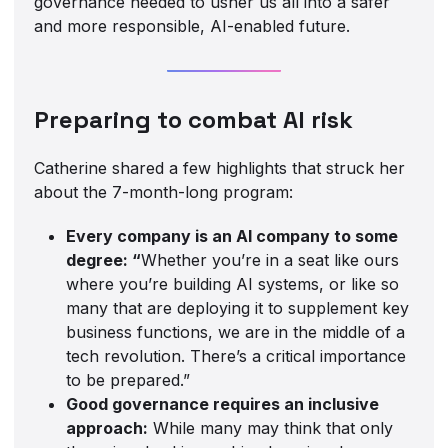
governance needed to usher us all into a safer
and more responsible, AI-enabled future.
Preparing to combat AI risk
Catherine shared a few highlights that struck her
about the 7-month-long program:
Every company is an AI company to some
degree: “
Whether you’re in a seat like ours
where you’re building AI systems, or like so
many that are deploying it to supplement key
business functions, we are in the middle of a
tech revolution. There’s a critical importance
to be prepared.”
Good governance requires an inclusive
approach:
While many may think that only