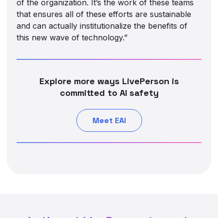
of the organization. It’s the work of these teams
that ensures all of these efforts are sustainable
and can actually institutionalize the benefits of
this new wave of technology.”
Explore more ways LivePerson is
committed to AI safety
Meet EAI