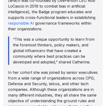
(which was co-founded by LivePerson CEO Rob
LoCascio in 2016 to combat bias in artificial
intelligence), the Badge program educates and
supports cross-functional leaders in establishing
responsible AI
governance frameworks within
their organizations.
“This was a unique opportunity to learn from
the foremost thinkers, policy makers, and
global influencers that have created a
community where best practices can be
developed and adopted,” shared Catherine.
In her cohort she was joined by senior executives
from a wide range of organizations across CPG,
Defense and Security, telcos, and other tech
companies. Although these organizations are in
many different industries, they all share the same
objective of understanding the ground rules and