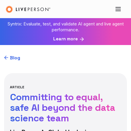
Syntrix: Evaluate, test, and validate AI agent and live agent
performance.
Learn more
Blog
ARTICLE
Committing to equal,
safe AI beyond the data
science team