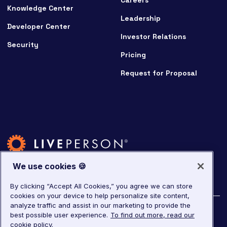
Careers
Knowledge Center
Leadership
Developer Center
Investor Relations
Security
Pricing
Request for Proposal
We use cookies 🍪
By clicking “Accept All Cookies,” you agree we can store
cookies on your device to help personalize site content,
analyze traffic and assist in our marketing to provide the
©
2026
LivePerson. All rights reserved.
best possible user experience.
To find out more, read our
cookie policy.
Copyright