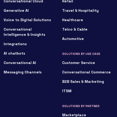
Conversational Cloud
Retail
Generative AI
Travel & Hospitality
Voice to Digital Solutions
Healthcare
Conversational
Telco & Cable
Intelligence & Insights
Automotive
Integrations
AI chatbots
SOLUTIONS BY USE CASE
Conversational AI
Customer Service
Messaging Channels
Conversational Commerce
B2B Sales & Marketing
ITSM
SOLUTIONS BY PARTNER
Marketplace