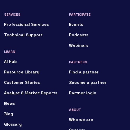
SERVICES
PARTICIPATE
Professional Services
Events
Technical Support
Podcasts
Webinars
LEARN
AI Hub
PARTNERS
Resource Library
Find a partner
Customer Stories
Become a partner
Analyst & Market Reports
Partner login
News
ABOUT
Blog
Who we are
Glossary