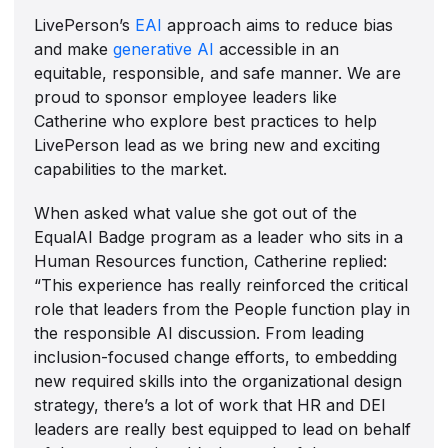
LivePerson’s
EAI
approach aims to reduce bias
and make
generative AI
accessible in an
equitable, responsible, and safe manner. We are
proud to sponsor employee leaders like
Catherine who explore best practices to help
LivePerson lead as we bring new and exciting
capabilities to the market.
When asked what value she got out of the
EqualAI Badge program as a leader who sits in a
Human Resources function, Catherine replied:
“This experience has really reinforced the critical
role that leaders from the People function play in
the responsible AI discussion. From leading
inclusion-focused change efforts, to embedding
new required skills into the organizational design
strategy, there’s a lot of work that HR and DEI
leaders are really best equipped to lead on behalf