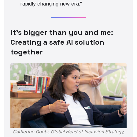
rapidly changing new era.”
It’s bigger than you and me:
Creating a safe AI solution
together
Catherine Goetz, Global Head of Inclusion Strategy,