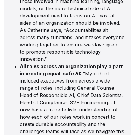
those involved in machine learning, language
models, or the more technical side of AI
development need to focus on AI bias, all
sides of an organization should be involved.
As Catherine says, “Accountabilities sit
across many functions, and it takes everyone
working together to ensure we stay vigilant
to promote responsible technology
innovation.”
All roles across an organization play a part
in creating equal, safe AI:
“My cohort
included executives from across a wide
range of roles, including General Counsel,
Head of Responsible AI, Chief Data Scientist,
Head of Compliance, SVP Engineering… I
now have a more holistic understanding of
how each of our roles work in concert to
create durable accountability and the
challenges teams will face as we navigate this