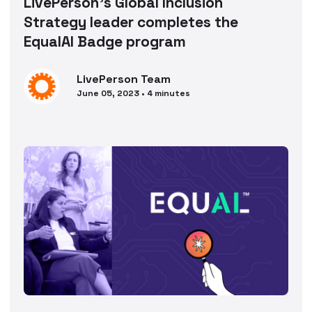
LivePerson’s Global Inclusion
Strategy leader completes the
EqualAI Badge program
LivePerson
Team
June 05, 2023
•
4
minutes