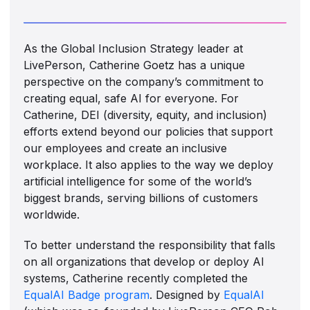
As the Global Inclusion Strategy leader at
LivePerson, Catherine Goetz has a unique
perspective on the company’s commitment to
creating equal, safe AI for everyone. For
Catherine, DEI (diversity, equity, and inclusion)
efforts extend beyond our policies that support
our employees and create an inclusive
workplace. It also applies to the way we deploy
artificial intelligence for some of the world’s
biggest brands, serving billions of customers
worldwide.
To better understand the responsibility that falls
on all organizations that develop or deploy AI
systems, Catherine recently completed the
EqualAI Badge program
. Designed by
EqualAI