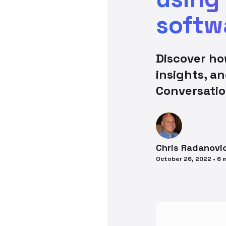
softw
Discover ho
insights, a
Conversatio
Chris
Radanovi
October 26, 2022
•
6
m