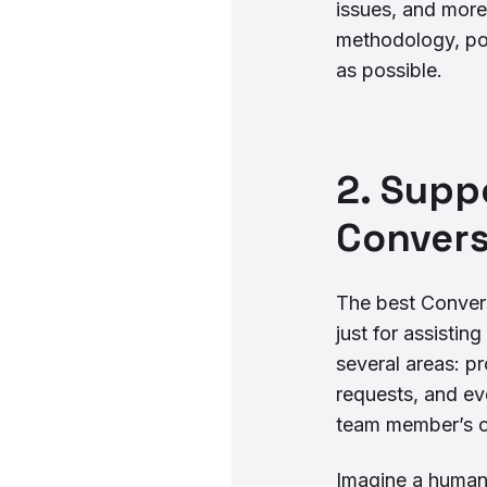
issues, and more
methodology, p
as possible.
2. Supp
Convers
The best Conversa
just for assisti
several areas: p
requests, and ev
team member’s c
Imagine a human