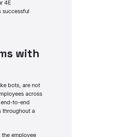
ur 4E
 successful
ams with
ike bots, are not
 employees across
g end-to-end
s throughout a
s the employee