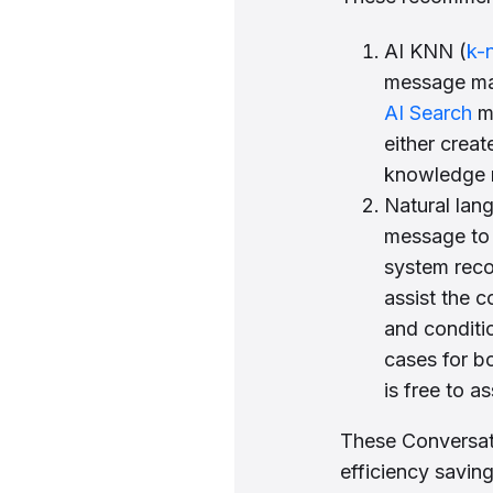
AI KNN (
k-
message mat
AI Search
me
either crea
knowledge 
Natural lan
message to 
system reco
assist the 
and conditio
cases for b
is free to a
These Conversati
efficiency savin