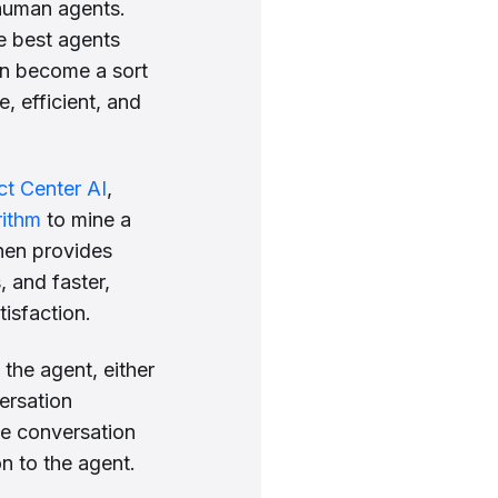
 human agents.
e best agents
an become a sort
, efficient, and
t Center AI
,
rithm
to mine a
then provides
, and faster,
isfaction.
the agent, either
versation
he conversation
n to the agent.