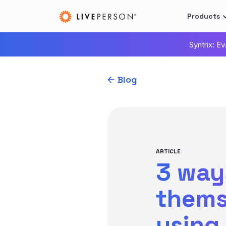
Products
Syntrix: E
Blog
ARTICLE
3 way
thems
using