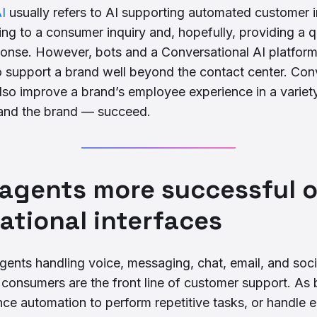
I
usually refers to AI supporting automated customer 
ng to a consumer inquiry and, hopefully, providing a q
ponse. However, bots and a Conversational AI platfor
o support a brand well beyond the contact center. Con
lso improve a brand’s employee experience in a variet
and the brand — succeed.
 agents more successful 
ational interfaces
gents handling voice, messaging, chat, email, and soc
h consumers are the front line of customer support. A
igence automation to perform repetitive tasks, or handle e