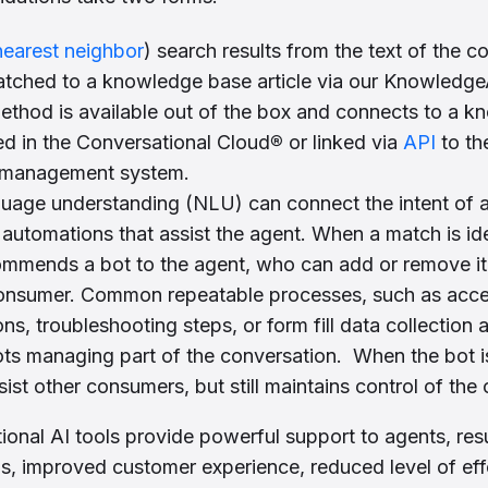
nearest neighbor
) search results from the text of the 
ched to a knowledge base article via our KnowledgeAI
thod is available out of the box and connects to a 
ted in the Conversational Cloud
®
or linked via
API
to th
management system.
guage understanding (NLU) can connect the intent of
automations that assist the agent. When a match is ide
mmends a bot to the agent, who can add or remove it 
consumer. Common repeatable processes, such as acc
ns, troubleshooting steps, or form fill data collection 
ots managing part of the conversation. When the bot i
ssist other consumers, but still maintains control of the
onal AI tools provide powerful support to agents, resu
gs, improved customer experience, reduced level of eff