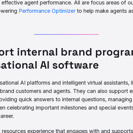
 effective agent performance. All are focus areas of o
owering
Performance Optimizer
to help make agents as
ort internal brand progr
ational AI software
tional AI platforms and intelligent virtual assistants, l
ng brand customers and agents. They can also support
roviding quick answers to internal questions, managin
en celebrating important milestones and special event
areer.
 resources experience that engages with and support