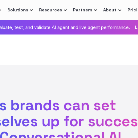
Solutions
Resources
Partners
About
Pric
valuate, test, and validate AI agent and live agent performance.
L
s brands can set
elves up for succe
 Conversational AI