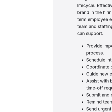
lifecycle. Effect
brand in the hir
term employee e
team and staffi
can support:
Provide impo
process.
Schedule int
Coordinate 
Guide new e
Assist with 
time-off req
Submit and 
Remind team 
Send urgent