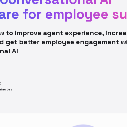
are for employee s
w to improve agent experience, increa
nd get better employee engagement w
nal AI
c
inutes