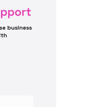
upport
se business
ith