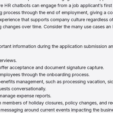
ive HR chatbots can engage from a job applicant’s first
ing process through the end of employment, giving a co
xperience that supports company culture regardless 
ng changes over time. Consider the many use cases an
rtant information during the application submission a
erviews.
offer acceptance and document signature capture.
mployees through the onboarding process.
benefits management, such as processing vacation, sic
uests conversationally.
manage expense reports.
members of holiday closures, policy changes, and req
 messaging around current events impacting the busin