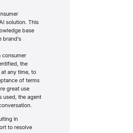
consumer
 solution. This
knowledge base
e brand’s
 a consumer
ntified, the
at any time, to
eptance of terms
are great use
s used, the agent
 conversation.
lting in
ort to resolve