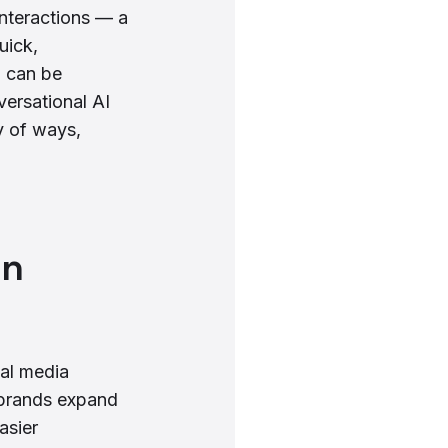
interactions — a
uick,
m can be
versational AI
y of ways,
on
ial media
s brands expand
asier