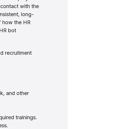
 contact with the
nsistent, long-
of how the HR
 HR bot
nd recruitment
k, and other
uired trainings.
ess.