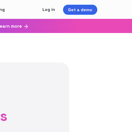
ing
Log in
Get a demo
earn more
ss