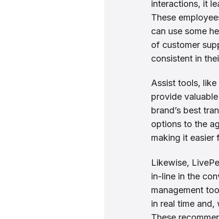
interactions, it
These employees 
can use some hel
of customer supp
consistent in th
Assist tools, lik
provide valuable
brand’s best tra
options to the ag
making it easier
Likewise, LivePe
in-line in the co
management tool.
in real time and
These recommend