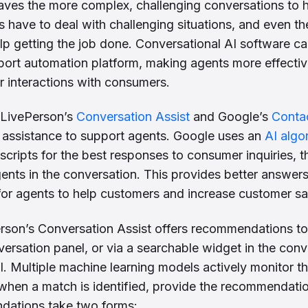
 leaves the more complex, challenging conversations to
have to deal with challenging situations, and even th
p getting the job done. Conversational AI software c
ort automation platform, making agents more effective
eir interactions with consumers.
e LivePerson’s
Conversation Assist
and Google’s
Contac
 assistance to support agents. Google uses an
AI algo
nscripts for the best responses to consumer inquiries, 
ents in the conversation. This provides better answers
 for agents to help customers and increase customer sat
rson’s Conversation Assist offers recommendations to 
nversation panel, or via a searchable widget in the con
 Multiple machine learning models actively monitor t
, when a match is identified, provide the recommendatio
ations take two forms: