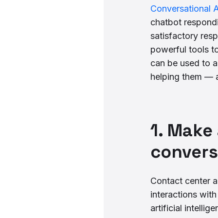
Conversational A
chatbot respondi
satisfactory res
powerful tools t
can be used to a
helping them — 
1. Make
convers
Contact center a
interactions wit
artificial intell