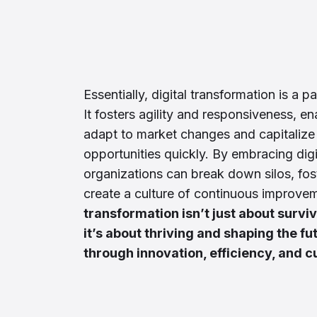
Essentially, digital transformation is a 
It fosters agility and responsiveness, e
adapt to market changes and capitaliz
opportunities quickly. By embracing digi
organizations can break down silos, fos
create a culture of continuous improve
transformation isn’t just about surviv
it’s about thriving and shaping the fu
through innovation, efficiency, and c