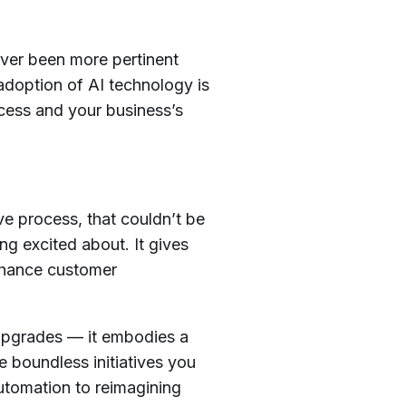
ever been more pertinent
adoption of AI technology is
ccess and your business’s
e process, that couldn’t be
ing excited about. It gives
nhance customer
 upgrades — it embodies a
re boundless initiatives you
automation to reimagining