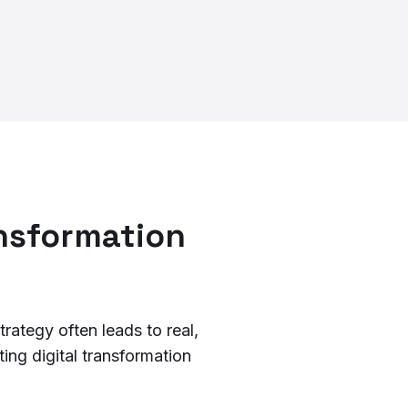
ansformation
rategy often leads to real,
ing digital transformation