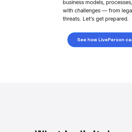
business models, processes, a
with challenges — from legac
threats. Let’s get prepared.
See how LivePerson ca