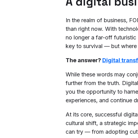
A digital bus
In the realm of business, F
than right now. With technol
no longer a far-off futurist
key to survival — but wher
The answer?
Digital tran
While these words may conju
further from the truth. Digit
you the opportunity to harn
experiences, and continue d
At its core, successful digi
cultural shift, a strategic im
can try — from adopting cutt