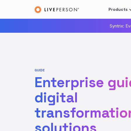
Products
Syntrix: E
GUIDE
Enterprise gui
digital
transformatio
solutions