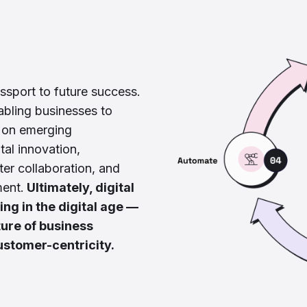
passport to future success.
nabling businesses to
e on emerging
tal innovation,
ter collaboration, and
ment.
Ultimately, digital
ing in the digital age —
ture of business
ustomer-centricity.