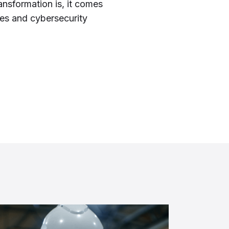
ransformation is, it comes
ges and cybersecurity