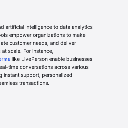
artificial intelligence to data analytics
tools empower organizations to make
pate customer needs, and deliver
at scale. For instance,
orms
like LivePerson enable businesses
eal-time conversations across various
ng instant support, personalized
amless transactions.