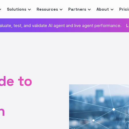
Solutions
Resources
Partners
About
Pric
valuate, test, and validate AI agent and live agent performance.
L
de to
n