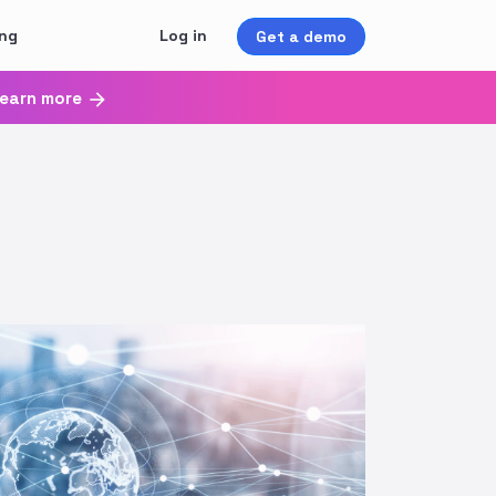
ing
Log in
Get a demo
earn more