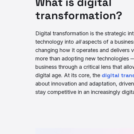
What is digital
transformation?
Digital transformation is the strategic int
technology into
all
aspects of a busines
changing how it operates and delivers va
more than adopting new technologies — 
business through a critical lens that allow
digital tra
digital age. At its core, the
about innovation and adaptation, driven
stay competitive in an increasingly digit