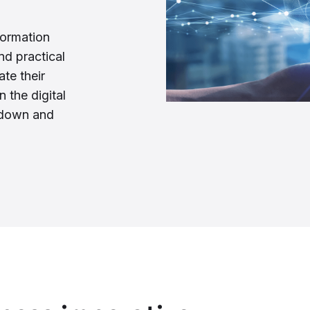
formation
and practical
te their
n the digital
l down and