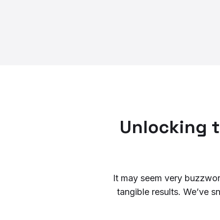
Unlocking t
It may seem very buzzword-
tangible results. We’ve s