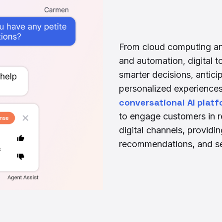
From cloud computing and 
and automation, digital 
smarter decisions, antici
personalized experiences 
conversational AI platf
to engage customers in r
digital channels, providi
recommendations, and se