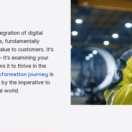
egration of digital
s, fundamentally
lue to customers. It’s
it’s examining your
s it to thrive in the
nsformation journey
is
 by the imperative to
al world.