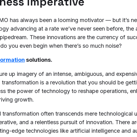
iness imperative
OMO has always been a looming motivator — but it’s n
ogy advancing at a rate we’ve never seen before, the 
ic pipedream. These innovations are the currency of su
e do you even begin when there’s so much noise?
sformation
solutions.
re up imagery of an intense, ambiguous, and expensiv
al transformation is a revolution that you should be gett
ess the power of technology to reshape operations, e
riving growth.
tal transformation often transcends mere technological
perative, and a relentless pursuit of innovation. There a
ing-edge technologies like artificial intelligence and 