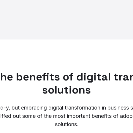
he benefits of digital tr
solutions
y, but embracing digital transformation in business st
niffed out some of the most important benefits of adopt
solutions.