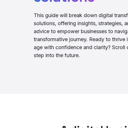
This guide will break down digital trans
solutions, offering insights, strategies, 
advice to empower businesses to naviga
transformative journey. Ready to thrive i
age with confidence and clarity? Scrol
step into the future.