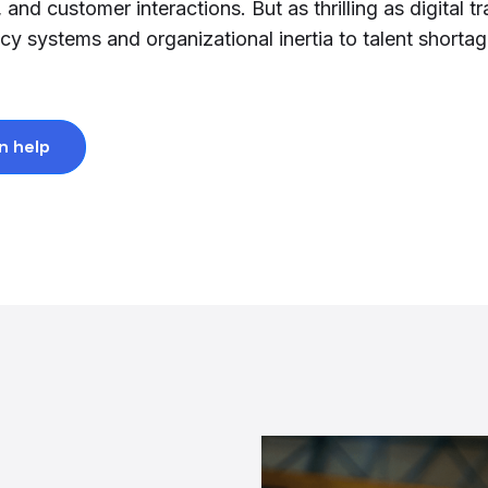
nd customer interactions. But as thrilling as digital t
y systems and organizational inertia to talent shorta
n help