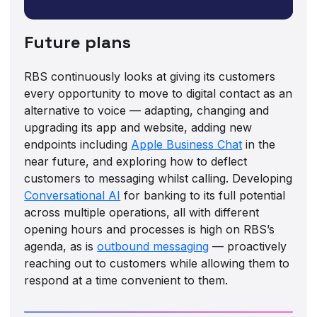
Future plans
RBS continuously looks at giving its customers
every opportunity to move to digital contact as an
alternative to voice — adapting, changing and
upgrading its app and website, adding new
endpoints including
Apple Business Chat
in the
near future, and exploring how to deflect
customers to messaging whilst calling. Developing
Conversational AI
for banking to its full potential
across multiple operations, all with different
opening hours and processes is high on RBS’s
agenda, as is
outbound messaging
— proactively
reaching out to customers while allowing them to
respond at a time convenient to them.