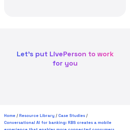
Let's put LivePerson to work
for you
Home
/
Resource Library
/
Case Studies
/
Conversational AI for banking: RBS creates a mobile
experience that enables more connected consumers