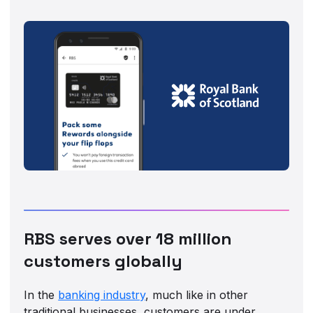
RBS serves over 18 million
customers globally
In the
banking industry
, much like in other
traditional businesses, customers are under