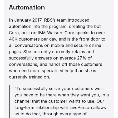
Automation
In January 2017, RBS’s team introduced
automation into the program, creating the bot
Cora, built on IBM Watson. Cora speaks to over
40K customers per day, and is the front door to
all conversations on mobile and secure online
pages. She currently correctly retains and
successfully answers on average 27% of
conversations, and hands off those customers
who need more specialised help than she is
currently trained on.
“To successfully serve your customers well,
you have to be there when they want you, in a
channel that the customer wants to use. Our
long-term relationship with LivePerson allows
us to do that, through every type of