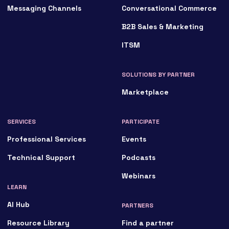
Messaging Channels
Conversational Commerce
B2B Sales & Marketing
ITSM
SOLUTIONS BY PARTNER
Marketplace
SERVICES
PARTICIPATE
Professional Services
Events
Technical Support
Podcasts
Webinars
LEARN
AI Hub
PARTNERS
Resource Library
Find a partner