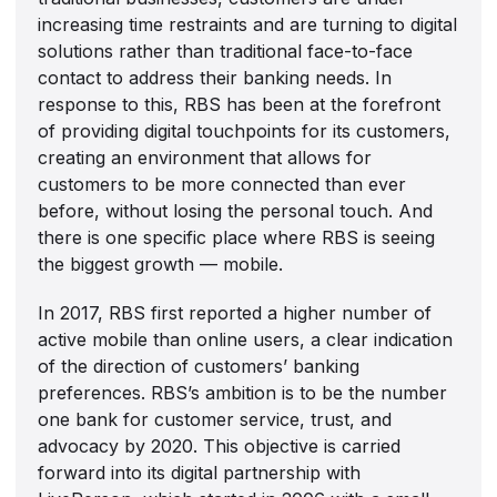
increasing time restraints and are turning to digital
solutions rather than traditional face-to-face
contact to address their banking needs. In
response to this, RBS has been at the forefront
of providing digital touchpoints for its customers,
creating an environment that allows for
customers to be more connected than ever
before, without losing the personal touch. And
there is one specific place where RBS is seeing
the biggest growth — mobile.
In 2017, RBS first reported a higher number of
active mobile than online users, a clear indication
of the direction of customers’ banking
preferences. RBS’s ambition is to be the number
one bank for customer service, trust, and
advocacy by 2020. This objective is carried
forward into its digital partnership with