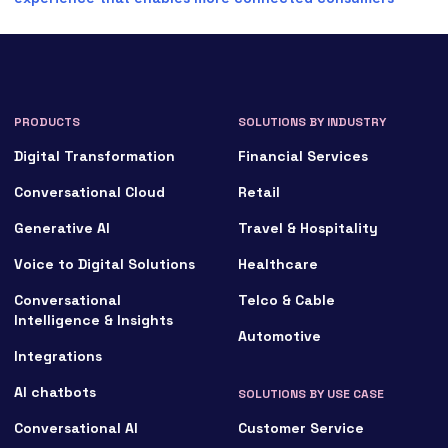
PRODUCTS
SOLUTIONS BY INDUSTRY
Digital Transformation
Financial Services
Conversational Cloud
Retail
Generative AI
Travel & Hospitality
Voice to Digital Solutions
Healthcare
Conversational
Telco & Cable
Intelligence & Insights
Automotive
Integrations
AI chatbots
SOLUTIONS BY USE CASE
Conversational AI
Customer Service