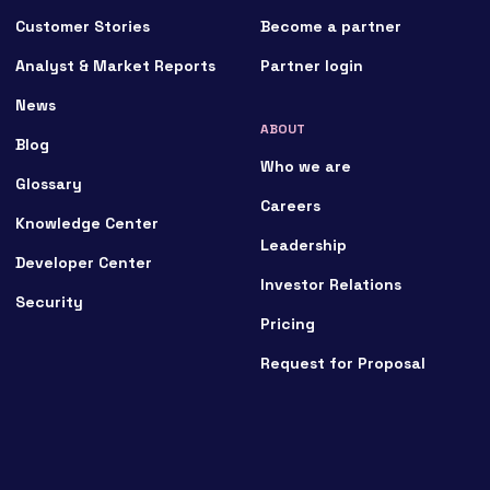
Customer Stories
Become a partner
Analyst & Market Reports
Partner login
News
ABOUT
Blog
Who we are
Glossary
Careers
Knowledge Center
Leadership
Developer Center
Investor Relations
Security
Pricing
Request for Proposal