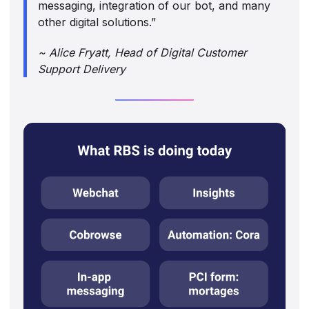
messaging, integration of our bot, and many
other digital solutions.”
~ Alice Fryatt, Head of Digital Customer
Support Delivery‍