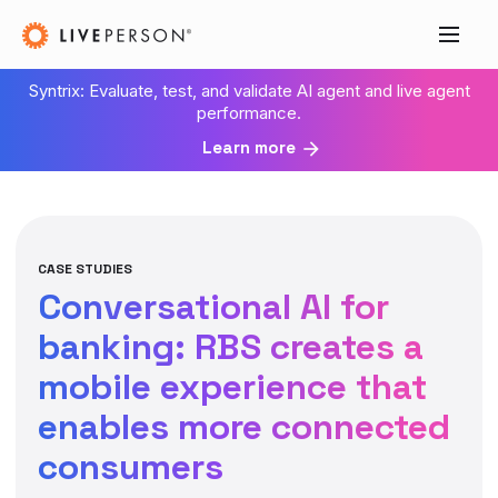
Syntrix: Evaluate, test, and validate AI agent and live agent
performance.
Learn more
CASE STUDIES
Conversational AI for
banking: RBS creates a
mobile experience that
enables more connected
consumers