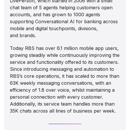
LivePerson, which started in 2006 with a small
chat team of 5 agents helping customers open
accounts, and has grown to 1000 agents
supporting Conversational AI for banking across
mobile and digital touchpoints, divisions,
and brands.
Today RBS has over 6.1 million mobile app users,
growing steadily while continuously improving the
service and functionality offered to its customers.
Since introducing messaging and automation to
RBS’s core operations, it has scaled to more than
63K weekly messaging conversations, with an
efficiency of 1.8 over voice, whilst maintaining a
personal connection with every customer.
Additionally, its service team handles more than
35K chats across all lines of business per week.