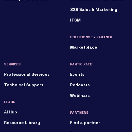
B2B Sales & Marketing
ITSM
SOLUTIONS BY PARTNER
Marketplace
SERVICES
PARTICIPATE
Professional Services
Events
Technical Support
Podcasts
Webinars
LEARN
AI Hub
PARTNERS
Resource Library
Find a partner