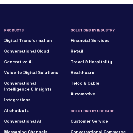
PRODUCTS
SOLUTIONS BY INDUSTRY
Digital Transformation
Financial Services
Conversational Cloud
Retail
Generative AI
Travel & Hospitality
Voice to Digital Solutions
Healthcare
Conversational
Telco & Cable
Intelligence & Insights
Automotive
Integrations
AI chatbots
SOLUTIONS BY USE CASE
Conversational AI
Customer Service
Messaging Channels
Conversational Commerce