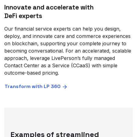
Innovate and accelerate with
DeFi experts
Our financial service experts can help you design,
deploy, and innovate care and commerce experiences
on blockchain, supporting your complete journey to
becoming conversational. For an accelerated, scalable
approach, leverage LivePerson’s fully managed
Contact Center as a Service (CCaaS) with simple
outcome-based pricing.
Transform with LP 360
Examples of streamlined