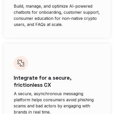
Build, manage, and optimize AI-powered
chatbots for onboarding, customer support,
consumer education for non-native crypto
users, and FAQs at scale.
Integrate for a secure,
frictionless CX
A secure, asynchronous messaging
platform helps consumers avoid phishing
scams and bad actors by engaging with
brands in real time.