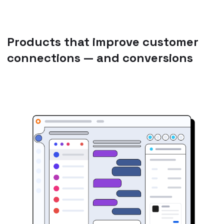
Products that improve customer
connections — and conversions