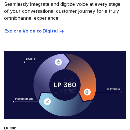
Seamlessly integrate and digitize voice at every stage
of your conversational customer journey for a truly
omnichannel experience.
Explore Voice to Digital
LP 360