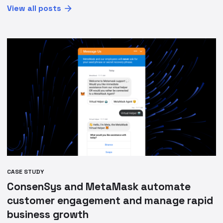
View all posts
CASE STUDY
ConsenSys and MetaMask automate
customer engagement and manage rapid
business growth