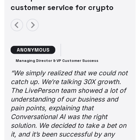
customer service for crypto
Previous
Next
Managing Director & VP Customer Success
“We simply realized that we could not
catch up. We’re talking 30X growth.
The LivePerson team showed a lot of
understanding of our business and
pain points, explaining that
Conversational AI was the right
solution. We decided to take a bet on
it, and it’s been successful by any