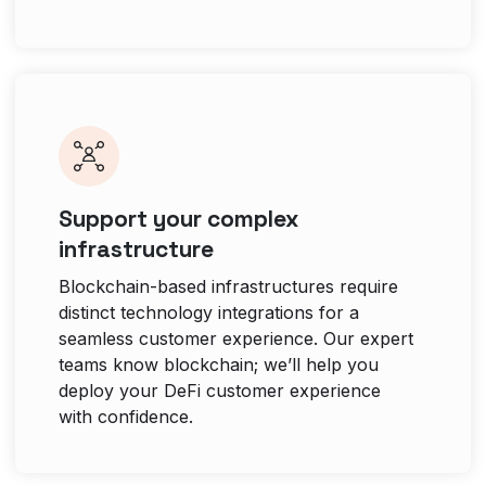
Support your complex
infrastructure
Blockchain-based infrastructures require
distinct technology integrations for a
seamless customer experience. Our expert
teams know blockchain; we’ll help you
deploy your DeFi customer experience
with confidence.