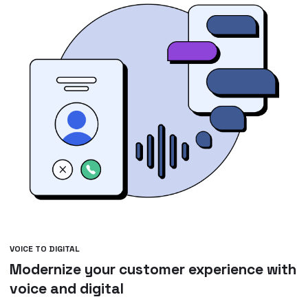
VOICE TO DIGITAL
Modernize your customer experience with
voice and digital