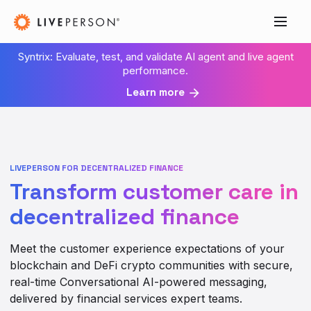
Syntrix: Evaluate, test, and validate AI agent and live agent
performance.
Learn more
LIVEPERSON FOR DECENTRALIZED FINANCE
Transform customer care in
decentralized finance
Meet the customer experience expectations of your
blockchain and DeFi crypto communities with secure,
real-time Conversational AI-powered messaging,
delivered by financial services expert teams.