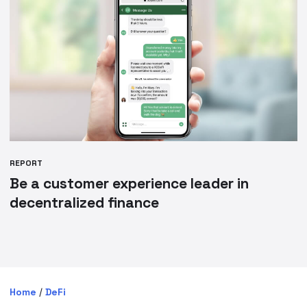
REPORT
Be a customer experience leader in
decentralized finance
Home
/
DeFi