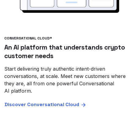
CONVERSATIONAL CLOUD®
An AI platform that understands crypto
customer needs
Start delivering truly authentic intent-driven
conversations, at scale. Meet new customers where
they are, all from one powerful Conversational
AI platform.
Discover Conversational Cloud