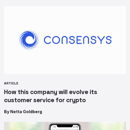
ARTICLE
How this company will evolve its
customer service for crypto
By Netta Goldberg