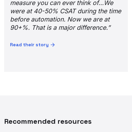
measure you can ever think of…We
were at 40-50% CSAT during the time
before automation. Now we are at
90+%. That is a major difference.”
Read their story
Recommended resources