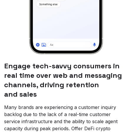
Engage tech-savvy consumers in
real time over web and messaging
channels, driving retention
and sales
Many brands are experiencing a customer inquiry
backlog due to the lack of a real-time customer
service infrastructure and the ability to scale agent
capacity during peak periods. Offer DeFi crypto