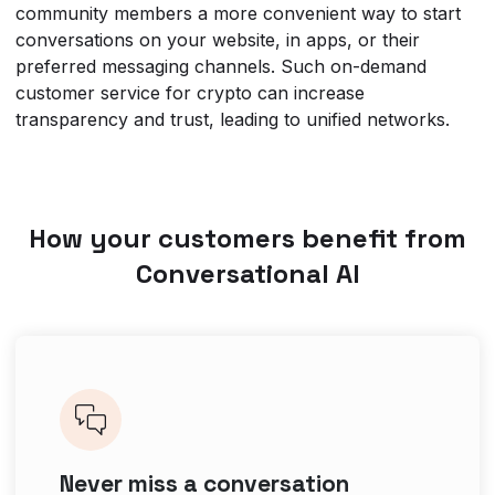
community members a more convenient way to start
conversations on your website, in apps, or their
preferred messaging channels. Such on-demand
customer service for crypto can increase
transparency and trust, leading to unified networks.
How your customers benefit from
Conversational AI
Never miss a conversation