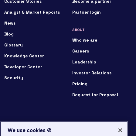
Customer Stories
Become a partner
Analyst & Market Reports
Partner login
News
ABOUT
Blog
Who we are
Glossary
Careers
Knowledge Center
Leadership
Developer Center
Investor Relations
Security
Pricing
Request for Proposal
We use cookies 🍪