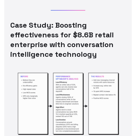
Case Study: Boosting
effectiveness for $8.6B retail
enterprise with conversation
intelligence technology