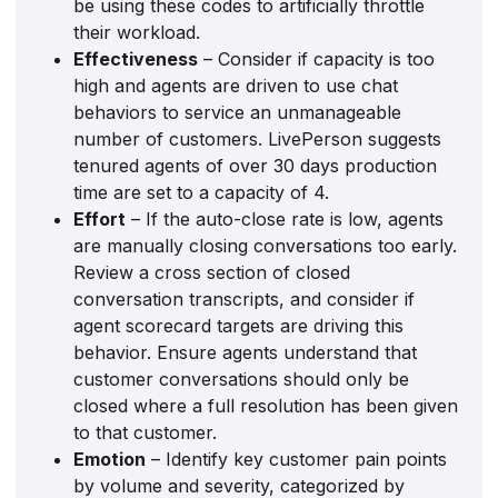
be using these codes to artificially throttle
their workload.
Effectiveness
– Consider if capacity is too
high and agents are driven to use chat
behaviors to service an unmanageable
number of customers. LivePerson suggests
tenured agents of over 30 days production
time are set to a capacity of 4.
Effort
– If the auto-close rate is low, agents
are manually closing conversations too early.
Review a cross section of closed
conversation transcripts, and consider if
agent scorecard targets are driving this
behavior. Ensure agents understand that
customer conversations should only be
closed where a full resolution has been given
to that customer.
Emotion
– Identify key customer pain points
by volume and severity, categorized by