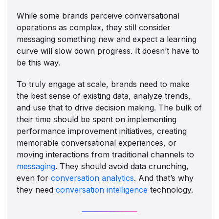
While some brands perceive conversational
operations as complex, they still consider
messaging something new and expect a learning
curve will slow down progress. It doesn’t have to
be this way.
To truly engage at scale, brands need to make
the best sense of existing data, analyze trends,
and use that to drive decision making. The bulk of
their time should be spent on implementing
performance improvement initiatives, creating
memorable conversational experiences, or
moving interactions from traditional channels to
messaging
. They should avoid data crunching,
even for
conversation analytics
. And that’s why
they need
conversation intelligence
technology.