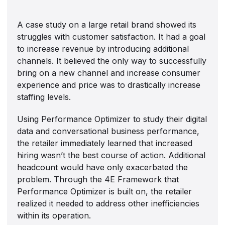
A case study on a large retail brand showed its
struggles with customer satisfaction. It had a goal
to increase revenue by introducing additional
channels. It believed the only way to successfully
bring on a new channel and increase consumer
experience and price was to drastically increase
staffing levels.
Using Performance Optimizer to study their digital
data and conversational business performance,
the retailer immediately learned that increased
hiring wasn’t the best course of action. Additional
headcount would have only exacerbated the
problem. Through the 4E Framework that
Performance Optimizer is built on, the retailer
realized it needed to address other inefficiencies
within its operation.