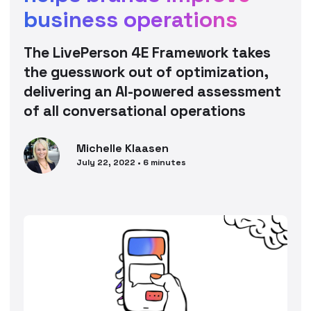
business operations
The LivePerson 4E Framework takes
the guesswork out of optimization,
delivering an AI-powered assessment
of all conversational operations
Michelle
Klaasen
July 22, 2022
•
6
minutes