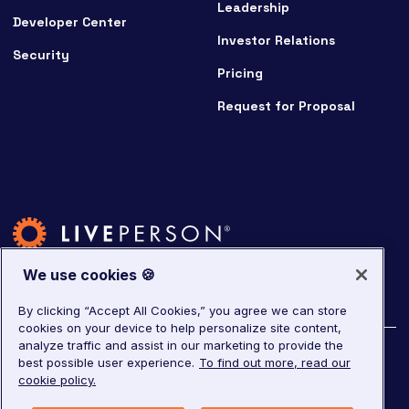
Leadership
Developer Center
Investor Relations
Security
Pricing
Request for Proposal
We use cookies 🍪
By clicking “Accept All Cookies,” you agree we can store
cookies on your device to help personalize site content,
analyze traffic and assist in our marketing to provide the
©
2026
LivePerson. All rights reserved.
best possible user experience.
To find out more, read our
cookie policy.
Copyright
Corporate Governance