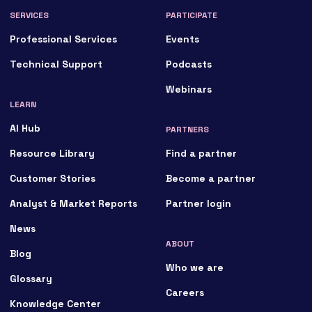
SERVICES
PARTICIPATE
Professional Services
Events
Technical Support
Podcasts
Webinars
LEARN
AI Hub
PARTNERS
Resource Library
Find a partner
Customer Stories
Become a partner
Analyst & Market Reports
Partner login
News
ABOUT
Blog
Who we are
Glossary
Careers
Knowledge Center