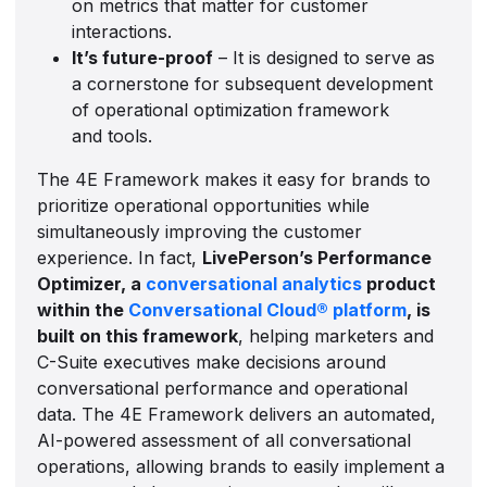
on metrics that matter for customer
interactions.
It’s future-proof
– It is designed to serve as
a cornerstone for subsequent development
of operational optimization framework
and tools.
The 4E Framework makes it easy for brands to
prioritize operational opportunities while
simultaneously improving the customer
experience. In fact,
LivePerson’s Performance
Optimizer, a
conversational analytics
product
within the
Conversational Cloud® platform
, is
built on this framework
, helping marketers and
C-Suite executives make decisions around
conversational performance and operational
data. The 4E Framework delivers an automated,
AI-powered assessment of all conversational
operations, allowing brands to easily implement a