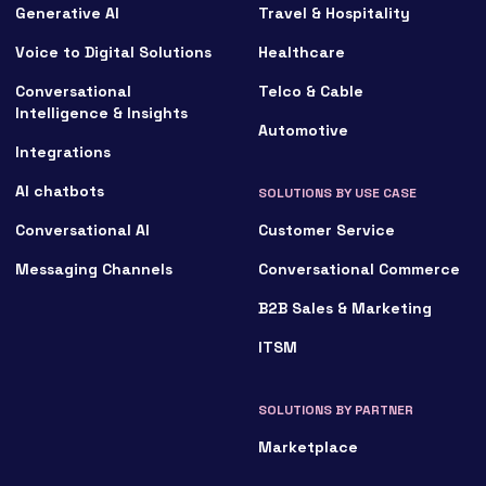
Generative AI
Travel & Hospitality
Voice to Digital Solutions
Healthcare
Conversational
Telco & Cable
Intelligence & Insights
Automotive
Integrations
AI chatbots
SOLUTIONS BY USE CASE
Conversational AI
Customer Service
Messaging Channels
Conversational Commerce
B2B Sales & Marketing
ITSM
SOLUTIONS BY PARTNER
Marketplace