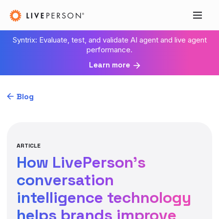
Syntrix: Evaluate, test, and validate AI agent and live agent
performance.
Learn more
Blog
ARTICLE
How LivePerson’s
conversation
intelligence technology
helps brands improve