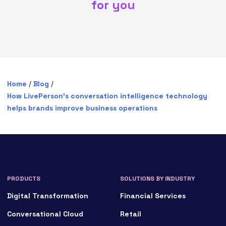
for you
Home
/
Blog
/
How LivePerson’s conversation intelligence technology
helps brands improve business operations
PRODUCTS
SOLUTIONS BY INDUSTRY
Digital Transformation
Financial Services
Conversational Cloud
Retail