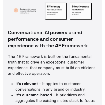
Conversational AI powers brand
performance and consumer
experience with the 4E Framework
The 4E Framework is built on the fundamental
truth that to drive an exceptional customer
experience, that company must build an efficient
and effective operation:
It’s relevant
– It applies to customer
conversations in any brand or industry.
It’s outcome-based
– It prioritizes and
aggregates the existing metric stack to focus