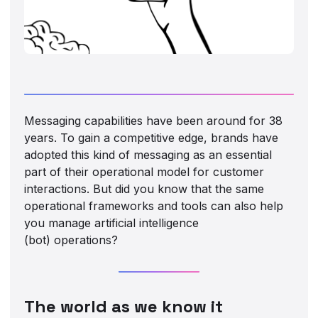
Messaging capabilities have been around for 38
years. To gain a competitive edge, brands have
adopted this kind of messaging as an essential
part of their operational model for customer
interactions. But did you know that the same
operational frameworks and tools can also help
you manage artificial intelligence
(bot) operations?
The world as we know it