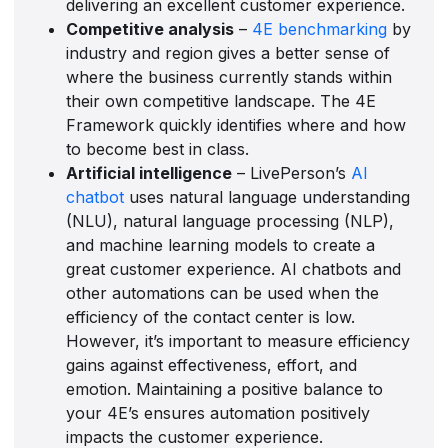
delivering an excellent customer experience.
Competitive analysis
–
4E benchmarking
by
industry and region gives a better sense of
where the business currently stands within
their own competitive landscape. The 4E
Framework quickly identifies where and how
to become best in class.
Artificial intelligence
– LivePerson’s
AI
chatbot
uses natural language understanding
(NLU), natural language processing (NLP),
and machine learning models to create a
great customer experience. AI chatbots and
other automations can be used when the
efficiency of the contact center is low.
However, it’s important to measure efficiency
gains against effectiveness, effort, and
emotion. Maintaining a positive balance to
your 4E’s ensures automation positively
impacts the customer experience.