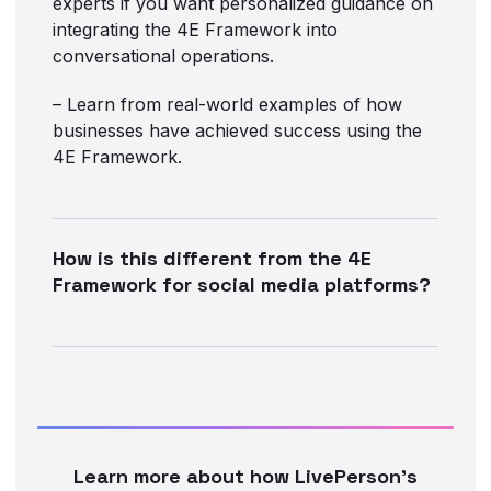
experts if you want personalized guidance on
integrating the 4E Framework into
conversational operations.
– Learn from real-world examples of how
businesses have achieved success using the
4E Framework.
How is this different from the 4E
Framework for social media platforms?
Learn more about how LivePerson’s