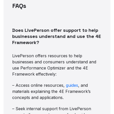
FAQs
Does LivePerson offer support to help
businesses understand and use the 4E
Framework?
LivePerson offers resources to help
businesses and consumers understand and
use Performance Optimizer and the 4E
Framework effectively:
– Access online resources,
guides
, and
materials explaining the 4E Framework’s
concepts and applications.
– Seek internal support from LivePerson