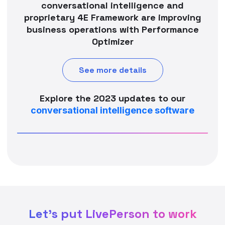
conversational intelligence and
proprietary 4E Framework are improving
business operations with Performance
Optimizer
See more details
Explore the 2023 updates to our
conversational intelligence software
Let's put LivePerson to work