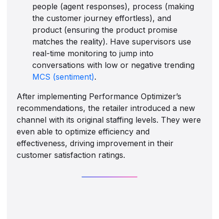
people (agent responses), process (making
the customer journey effortless), and
product (ensuring the product promise
matches the reality). Have supervisors use
real-time monitoring to jump into
conversations with low or negative trending
MCS (sentiment)
.
After implementing Performance Optimizer’s
recommendations, the retailer introduced a new
channel with its original staffing levels. They were
even able to optimize efficiency and
effectiveness, driving improvement in their
customer satisfaction ratings.