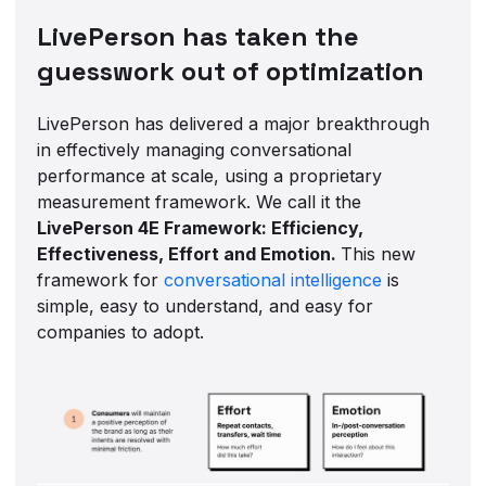
LivePerson has taken the
guesswork out of optimization
LivePerson has delivered a major breakthrough
in effectively managing conversational
performance at scale, using a proprietary
measurement framework. We call it the
LivePerson 4E Framework: Efficiency,
Effectiveness, Effort and Emotion.
This new
framework for
conversational intelligence
is
simple, easy to understand, and easy for
companies to adopt.