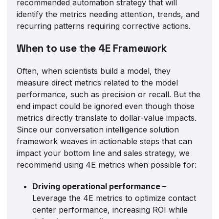
recommended automation strategy that will
identify the metrics needing attention, trends, and
recurring patterns requiring corrective actions.
When to use the 4E Framework
Often, when scientists build a model, they
measure direct metrics related to the model
performance, such as precision or recall. But the
end impact could be ignored even though those
metrics directly translate to dollar-value impacts.
Since our conversation intelligence solution
framework weaves in actionable steps that can
impact your bottom line and sales strategy, we
recommend using 4E metrics when possible for:
Driving operational performance
–
Leverage the 4E metrics to optimize contact
center performance, increasing ROI while