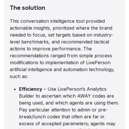
The solution
This conversation intelligence tool provided
actionable insights, prioritized where the brand
needed to focus, set targets based on industry-
level benchmarks, and recommended tactical
actions to improve performance. The
recommendations ranged from simple process
modifications to implementation of LivePerson
artificial intelligence and automation technology,
such as:
Efficiency
– Use LivePerson’s Analytics
Builder to ascertain which AWAY codes are
being used, and which agents are using them.
Pay particular attention to admin or pre-
break/lunch codes that often are far in
excess of accepted parameters; agents may