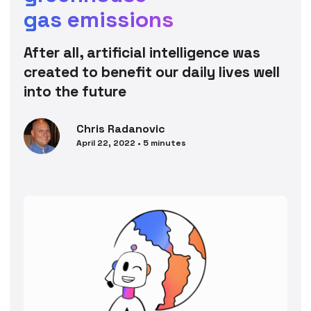
gas emissions
After all, artificial intelligence was
created to benefit our daily lives well
into the future
Chris
Radanovic
April 22, 2022
•
5
minutes