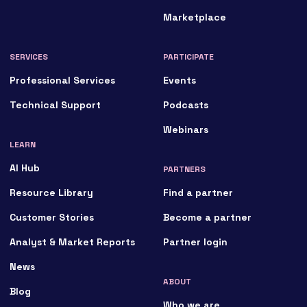
Marketplace
SERVICES
PARTICIPATE
Professional Services
Events
Technical Support
Podcasts
Webinars
LEARN
AI Hub
PARTNERS
Resource Library
Find a partner
Customer Stories
Become a partner
Analyst & Market Reports
Partner login
News
ABOUT
Blog
Who we are