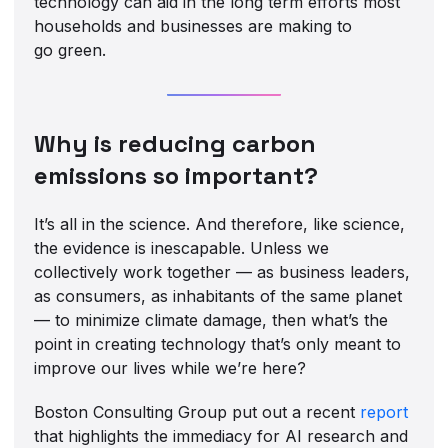
technology can aid in the long term efforts most
households and businesses are making to
go green.
Why is reducing carbon
emissions so important?
It’s all in the science. And therefore, like science,
the evidence is inescapable. Unless we
collectively work together — as business leaders,
as consumers, as inhabitants of the same planet
— to minimize climate damage, then what’s the
point in creating technology that’s only meant to
improve our lives while we’re here?
Boston Consulting Group put out a recent
report
that highlights the immediacy for AI research and