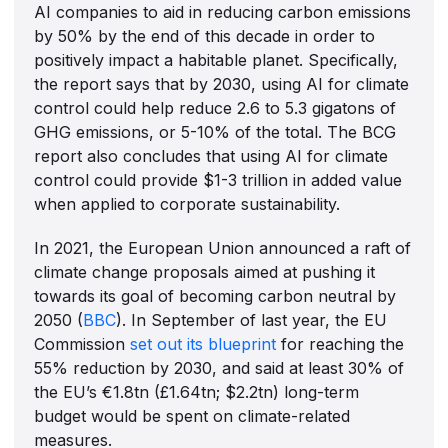
AI companies to aid in reducing carbon emissions
by 50% by the end of this decade in order to
positively impact a habitable planet. Specifically,
the report says that by 2030, using AI for climate
control could help reduce 2.6 to 5.3 gigatons of
GHG emissions, or 5-10% of the total. The BCG
report also concludes that using AI for climate
control could provide $1-3 trillion in added value
when applied to corporate sustainability.
In 2021, the European Union announced a raft of
climate change proposals aimed at pushing it
towards its goal of becoming carbon neutral by
2050 (
BBC
). In September of last year, the EU
Commission
set out its blueprint
for reaching the
55% reduction by 2030, and said at least 30% of
the EU’s €1.8tn (£1.64tn; $2.2tn) long-term
budget would be spent on climate-related
measures.