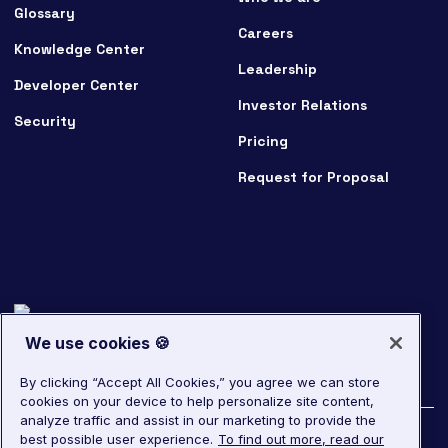
Glossary
Careers
Knowledge Center
Leadership
Developer Center
Investor Relations
Security
Pricing
Request for Proposal
We use cookies 🍪
By clicking “Accept All Cookies,” you agree we can store
cookies on your device to help personalize site content,
analyze traffic and assist in our marketing to provide the
best possible user experience.
To find out more, read our
©
2026
LivePerson. All rights reserved.