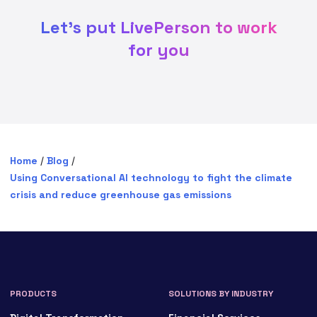
Let's put LivePerson to work
for you
Home
/
Blog
/
Using Conversational AI technology to fight the climate
crisis and reduce greenhouse gas emissions
PRODUCTS
SOLUTIONS BY INDUSTRY