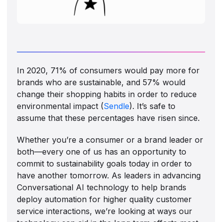
In 2020, 71% of consumers would pay more for
brands who are sustainable, and 57% would
change their shopping habits in order to reduce
environmental impact (
Sendle
). It’s safe to
assume that these percentages have risen since.
Whether you’re a consumer or a brand leader or
both—every one of us has an opportunity to
commit to sustainability goals today in order to
have another tomorrow. As leaders in advancing
Conversational AI technology to help brands
deploy automation for higher quality customer
service interactions, we’re looking at ways our