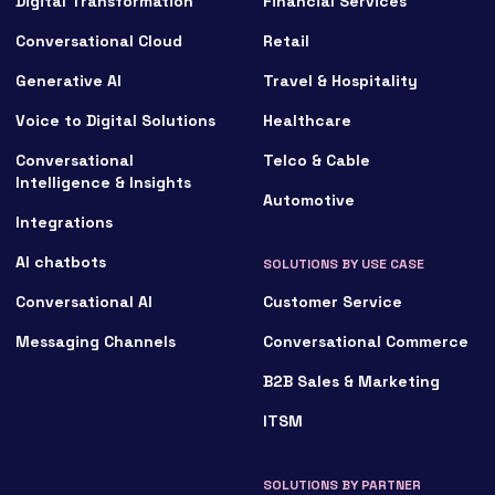
Digital Transformation
Financial Services
Conversational Cloud
Retail
Generative AI
Travel & Hospitality
Voice to Digital Solutions
Healthcare
Conversational
Telco & Cable
Intelligence & Insights
Automotive
Integrations
AI chatbots
SOLUTIONS BY USE CASE
Conversational AI
Customer Service
Messaging Channels
Conversational Commerce
B2B Sales & Marketing
ITSM
SOLUTIONS BY PARTNER