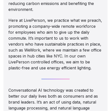
reducing carbon emissions and benefiting the
environment.
Here at LivePerson, we practice what we preach,
promoting a company-wide remote workforce
for employees who aim to give up the daily
commute. It’s important to us to work with
vendors who have sustainable practices in place,
such as WeWork, where we maintain a few office
spaces in hub cities like NYC. In our own
LivePerson controlled offices, we aim to be
plastic-free and use energy efficient lighting.
Conversational AI technology was created to
better our daily lives both as consumers and as
brand leaders. It’s an act of using data, natural
language processing, and natural language