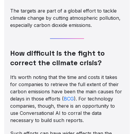
The targets are part of a global effort to tackle
climate change by cutting atmospheric pollution,
especially carbon dioxide emissions.
How difficult is the fight to
correct the climate crisis?
It’s worth noting that the time and costs it takes
for companies to retrieve the full extent of their
carbon emissions have been the main causes for
delays in those efforts (
BCG
). For technology
companies, though, there is an opportunity to
use Conversational AI to corral the data
necessary to build such reports.
Such efforts can have wider effects than the