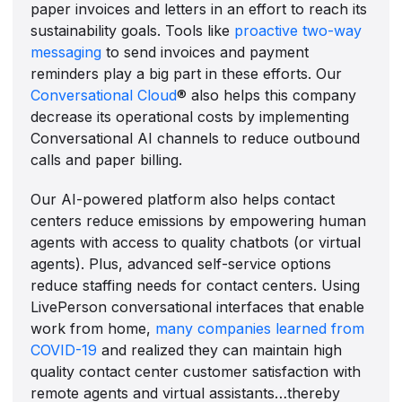
paper invoices and letters in an effort to reach its
sustainability goals. Tools like
proactive two-way
messaging
to send invoices and payment
reminders play a big part in these efforts. Our
Conversational Cloud
® also helps this company
decrease its operational costs by implementing
Conversational AI channels to reduce outbound
calls and paper billing.
Our AI-powered platform also helps contact
centers reduce emissions by empowering human
agents with access to quality chatbots (or virtual
agents). Plus, advanced self-service options
reduce staffing needs for contact centers. Using
LivePerson conversational interfaces that enable
work from home,
many companies learned from
COVID-19
and realized they can maintain high
quality contact center customer satisfaction with
remote agents and virtual assistants…thereby