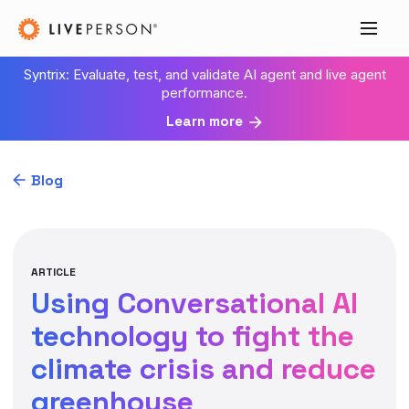
Syntrix: Evaluate, test, and validate AI agent and live agent
performance.
Learn more
Blog
ARTICLE
Using Conversational AI
technology to fight the
climate crisis and reduce
greenhouse