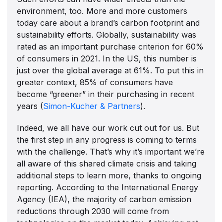
environment, too. More and more customers
today care about a brand’s carbon footprint and
sustainability efforts. Globally, sustainability was
rated as an important purchase criterion for 60%
of consumers in 2021. In the US, this number is
just over the global average at 61%. To put this in
greater context, 85% of consumers have
become “greener” in their purchasing in recent
years (
Simon-Kucher & Partners
).
Indeed, we all have our work cut out for us. But
the first step in any progress is coming to terms
with the challenge. That’s why it’s important we’re
all aware of this shared climate crisis and taking
additional steps to learn more, thanks to ongoing
reporting. According to the International Energy
Agency (IEA), the majority of carbon emission
reductions through 2030 will come from