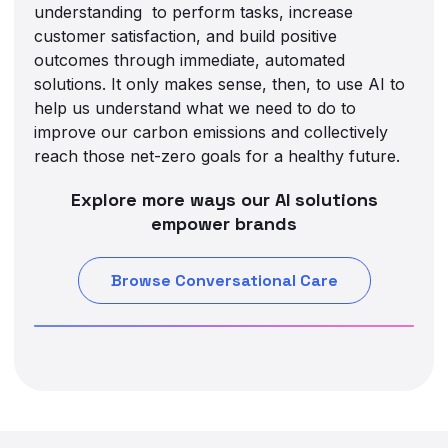
understanding to perform tasks, increase
customer satisfaction, and build positive
outcomes through immediate, automated
solutions. It only makes sense, then, to use AI to
help us understand what we need to do to
improve our carbon emissions and collectively
reach those net-zero goals for a healthy future.
Explore more ways our AI solutions
empower brands
Browse Conversational Care