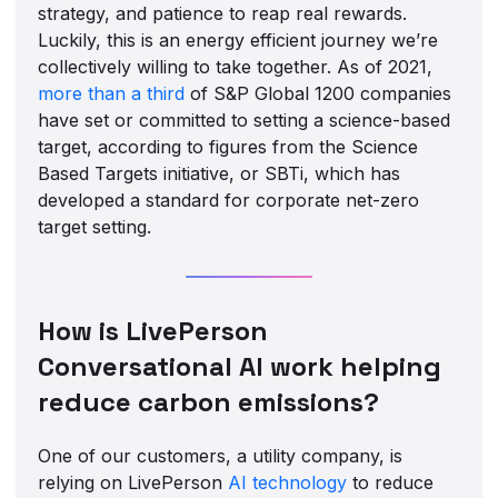
strategy, and patience to reap real rewards.
Luckily, this is an energy efficient journey we’re
collectively willing to take together. As of 2021,
more than a
third
of S&P Global 1200 companies
have set or committed to setting a science-based
target, according to figures from the Science
Based Targets initiative, or SBTi, which has
developed a standard for corporate net-zero
target setting.
How is LivePerson
Conversational AI work helping
reduce carbon emissions?
One of our customers, a utility company, is
relying on LivePerson
AI technology
to reduce