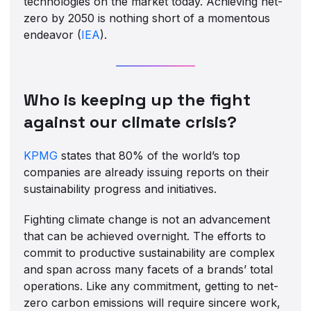
technologies on the market today. Achieving net-
zero by 2050 is nothing short of a momentous
endeavor (
IEA
).
Who is keeping up the fight
against our climate crisis?
KPMG
states that 80% of the world’s top
companies are already issuing reports on their
sustainability progress and initiatives.
Fighting climate change is not an advancement
that can be achieved overnight. The efforts to
commit to productive sustainability are complex
and span across many facets of a brands’ total
operations. Like any commitment, getting to net-
zero carbon emissions will require sincere work,