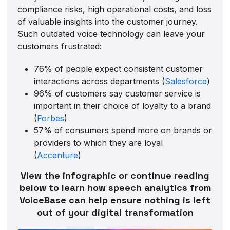
compliance risks, high operational costs, and loss
of valuable insights into the customer journey.
Such outdated voice technology can leave your
customers frustrated:
76% of people expect consistent customer
interactions across departments (
Salesforce
)
96% of customers say customer service is
important in their choice of loyalty to a brand
(
Forbes
)
57% of consumers spend more on brands or
providers to which they are loyal
(
Accenture
)
View the infographic or continue reading
below to learn how speech analytics from
VoiceBase can help ensure nothing is left
out of your digital transformation