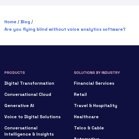
Home
/
Blog
/
Are you flying blind without voice analytics software?
PRODUCTS
SOLUTIONS BY INDUSTRY
Digital Transformation
Financial Services
Conversational Cloud
Retail
Generative AI
Travel & Hospitality
Voice to Digital Solutions
Healthcare
Conversational
Telco & Cable
Intelligence & Insights
Automotive