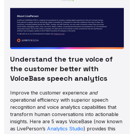
Understand the true voice of
the customer better with
VoiceBase speech analytics
Improve the customer experience
and
operational efficiency with superior speech
recognition and voice analytics capabilities that
transform human conversations into actionable
insights. Here are 5 ways VoiceBase (now known
as LivePerson’s
Analytics Studio
) provides this