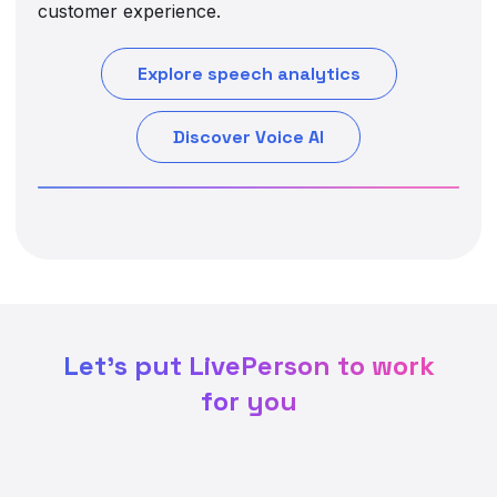
customer experience.
Explore speech analytics
Discover Voice AI
Let's put LivePerson to work
for you