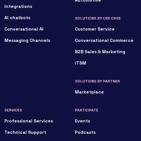
Integrations
AI chatbots
SOLUTIONS BY USE CASE
Conversational AI
Customer Service
Messaging Channels
Conversational Commerce
B2B Sales & Marketing
ITSM
SOLUTIONS BY PARTNER
Marketplace
SERVICES
PARTICIPATE
Professional Services
Events
Technical Support
Podcasts