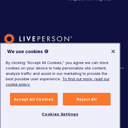
We use cookies 🍪
By clicking “Accept All Cookies,” you agree we can store
cookies on your device to help personalize site content,
analyze traffic and assist in our marketing to provide the
©
2026
LivePerson. All rights reserved.
best possible user experience.
To find out more, read our
cookie policy.
Copyright
Corporate Governance
Privacy Notice
Accept All Cookies
Reject All
Terms of Service
GDPR
Cookies Settings
Cookies Settings