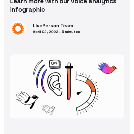
Learn more with our voice analytics
infographic
LivePerson
Team
April 02, 2022
•
3
minutes