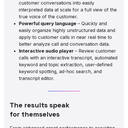
customer conversations into easily
interpreted data at scale for a full view of the
true voice of the customer.
Powerful query language
– Quickly and
easily organize highly unstructured data and
apply to customer calls in near real time to
better analyze call and conversation data.
Interactive audio player
– Review customer
calls with an interactive transcript, automated
keyword and topic extraction, user-defined
keyword spotting, ad-hoc search, and
transcript editor.
The results speak
for themselves
From enhanced agent performance to providing