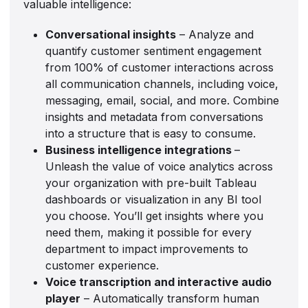
valuable intelligence:
Conversational insights
– Analyze and
quantify customer sentiment engagement
from 100% of customer interactions across
all communication channels, including voice,
messaging, email, social, and more. Combine
insights and metadata from conversations
into a structure that is easy to consume.
Business intelligence integrations
–
Unleash the value of voice analytics across
your organization with pre-built Tableau
dashboards or visualization in any BI tool
you choose. You’ll get insights where you
need them, making it possible for every
department to impact improvements to
customer experience.
Voice transcription and interactive audio
player
– Automatically transform human