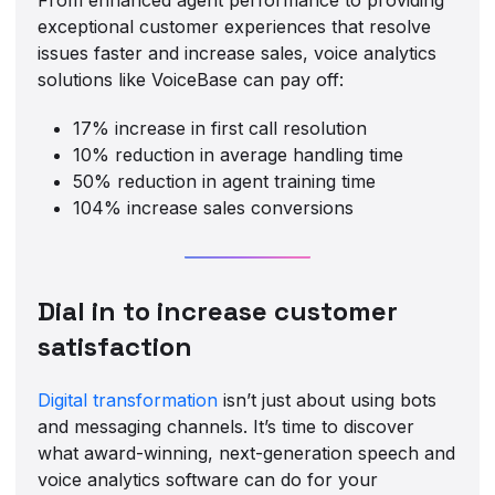
exceptional customer experiences that resolve
issues faster and increase sales, voice analytics
solutions like VoiceBase can pay off:
17% increase in first call resolution
10% reduction in average handling time
50% reduction in agent training time
104% increase sales conversions
Dial in to increase customer
satisfaction
Digital transformation
isn’t just about using bots
and messaging channels. It’s time to discover
what award-winning, next-generation speech and
voice analytics software can do for your