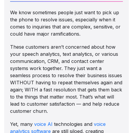
We know sometimes people just want to pick up
the phone to resolve issues, especially when it
comes to inquiries that are complex, sensitive, or
could have major ramifications.
These customers aren’t concerned about how
your speech analytics, text analytics, or various
communication, CRM, and contact center
systems work together. They just want a
seamless process to resolve their business issues
WITHOUT having to repeat themselves again and
again; WITH a fast resolution that gets them back
to the things that matter most. That’s what will
lead to customer satisfaction — and help reduce
customer churn.
Yet, many
voice AI
technologies and
voice
analytics software
are still siloed, creating