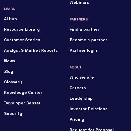
Webinars
LEARN
AI Hub
PARTNERS
Resource Library
Find a partner
Customer Stories
Become a partner
Analyst & Market Reports
Partner login
News
ABOUT
Blog
Who we are
Glossary
Careers
Knowledge Center
Leadership
Developer Center
Investor Relations
Security
Pricing
Request for Proposal