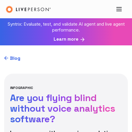
Syntrix: Evaluate, test, and validate AI agent and live agent
performance.
Learn more
Blog
INFOGRAPHIC
Are you flying blind
without voice analytics
software?