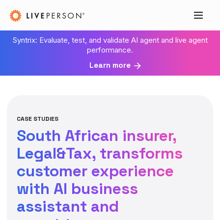
Syntrix: Evaluate, test, and validate AI agent and live agent
performance.
Learn more
CASE STUDIES
South African insurer,
Legal&Tax, transforms
customer experience
with AI business
assistant and