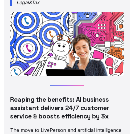
Legal&Tax
Reaping the benefits: AI business
assistant delivers 24/7 customer
service & boosts efficiency by 3x
The move to LivePerson and artificial intelligence