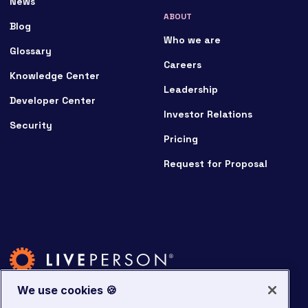
News
ABOUT
Blog
Who we are
Glossary
Careers
Knowledge Center
Leadership
Developer Center
Investor Relations
Security
Pricing
Request for Proposal
We use cookies 🍪