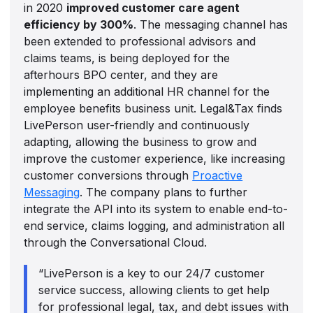
in 2020
improved customer care agent
efficiency by 300%
. The messaging channel has
been extended to professional advisors and
claims teams, is being deployed for the
afterhours BPO center, and they are
implementing an additional HR channel for the
employee benefits business unit. Legal&Tax finds
LivePerson user-friendly and continuously
adapting, allowing the business to grow and
improve the customer experience, like increasing
customer conversions through
Proactive
Messaging
. The company plans to further
integrate the API into its system to enable end-to-
end service, claims logging, and administration all
through the Conversational Cloud.
“LivePerson is a key to our 24/7 customer
service success, allowing clients to get help
for professional legal, tax, and debt issues with