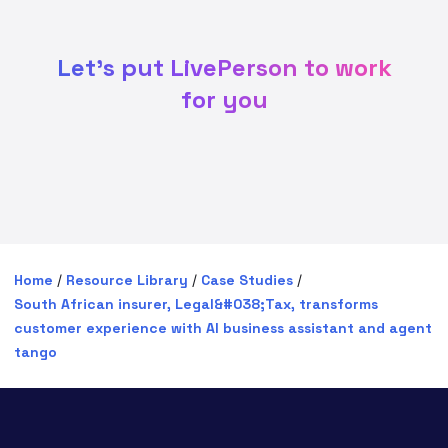
Let's put LivePerson to work
for you
Home
/
Resource Library
/
Case Studies
/
South African insurer, Legal&#038;Tax, transforms
customer experience with AI business assistant and agent
tango