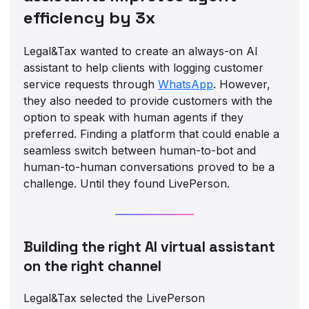
efficiency by 3x
Legal&Tax wanted to create an always-on AI
assistant to help clients with logging customer
service requests through
WhatsApp
. However,
they also needed to provide customers with the
option to speak with human agents if they
preferred. Finding a platform that could enable a
seamless switch between human-to-bot and
human-to-human conversations proved to be a
challenge. Until they found LivePerson.
Building the right AI virtual assistant
on the right channel
Legal&Tax selected the LivePerson