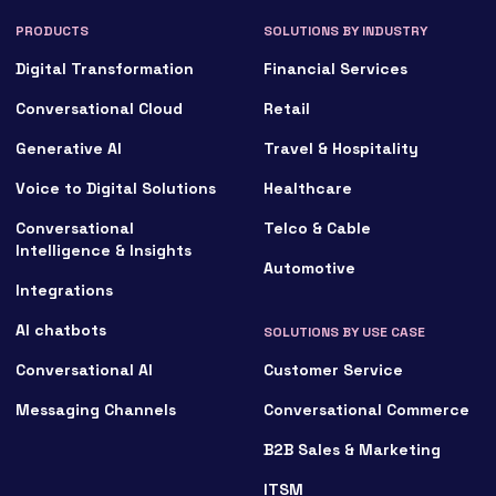
PRODUCTS
SOLUTIONS BY INDUSTRY
Digital Transformation
Financial Services
Conversational Cloud
Retail
Generative AI
Travel & Hospitality
Voice to Digital Solutions
Healthcare
Conversational
Telco & Cable
Intelligence & Insights
Automotive
Integrations
AI chatbots
SOLUTIONS BY USE CASE
Conversational AI
Customer Service
Messaging Channels
Conversational Commerce
B2B Sales & Marketing
ITSM