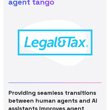
agent tango
Providing seamless transitions
between human agents and AI
assistants improves agent