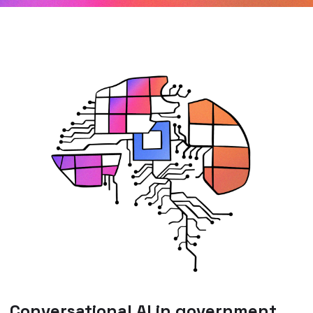
Conversational AI in government