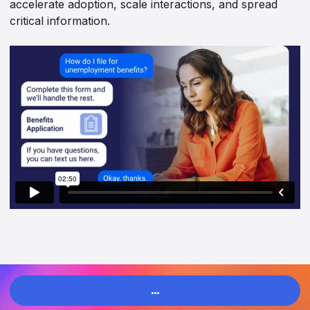
accelerate adoption, scale interactions, and spread
critical information.
…