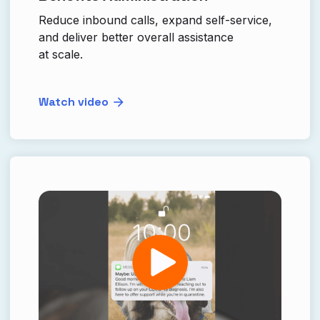
Reduce inbound calls, expand self-service,
and deliver better overall assistance
at scale.
Watch video