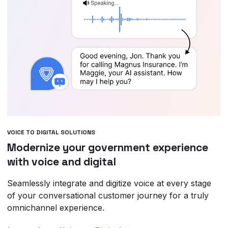
VOICE TO DIGITAL SOLUTIONS
Modernize your government experience
with voice and digital
Seamlessly integrate and digitize voice at every stage
of your conversational customer journey for a truly
omnichannel experience.