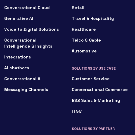
Conversational Cloud
Retail
Generative AI
Travel & Hospitality
Voice to Digital Solutions
Healthcare
Conversational
Telco & Cable
Intelligence & Insights
Automotive
Integrations
AI chatbots
SOLUTIONS BY USE CASE
Conversational AI
Customer Service
Messaging Channels
Conversational Commerce
B2B Sales & Marketing
ITSM
SOLUTIONS BY PARTNER