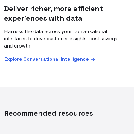
Deliver richer, more efficient
experiences with data
Harness the data across your conversational
interfaces to drive customer insights, cost savings,
and growth.
Explore Conversational Intelligence
Recommended resources