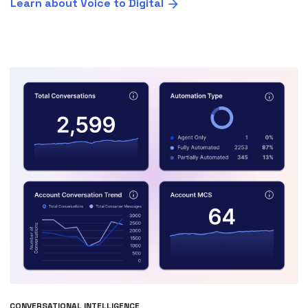
Learn about Voice to Digital
CONVERSATIONAL INTELLIGENCE