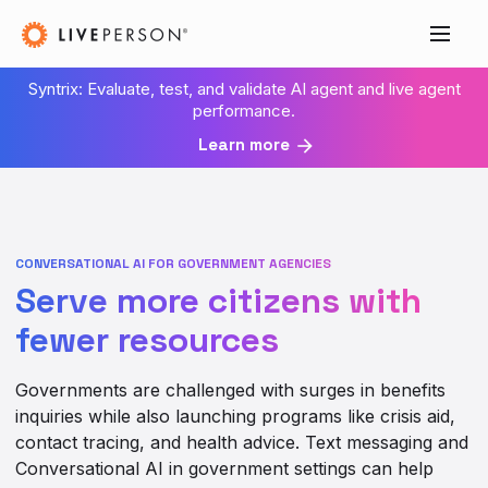
Syntrix: Evaluate, test, and validate AI agent and live agent
performance.
Learn more
CONVERSATIONAL AI FOR GOVERNMENT AGENCIES
Serve more citizens with
fewer resources
Governments are challenged with surges in benefits
inquiries while also launching programs like crisis aid,
contact tracing, and health advice. Text messaging and
Conversational AI in government settings can help