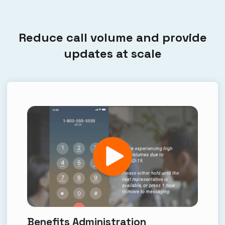
Reduce call volume and provide
updates at scale
Benefits Administration