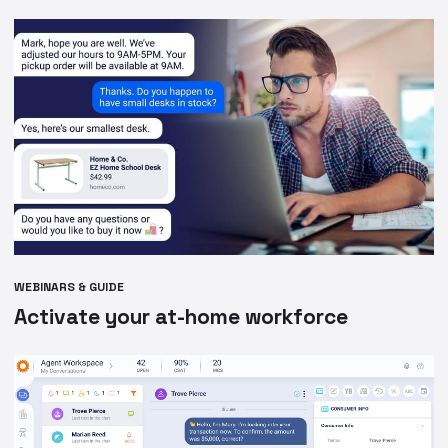
WEBINARS & GUIDE
Activate your at-home workforce