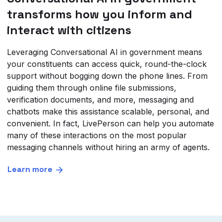
transforms how you inform and
interact with citizens
Leveraging Conversational AI in government means
your constituents can access quick, round-the-clock
support without bogging down the phone lines. From
guiding them through online file submissions,
verification documents, and more, messaging and
chatbots make this assistance scalable, personal, and
convenient. In fact, LivePerson can help you automate
many of these interactions on the most popular
messaging channels without hiring an army of agents.
Learn more