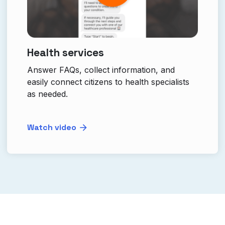
Health services
Answer FAQs, collect information, and
easily connect citizens to health specialists
as needed.
Watch video