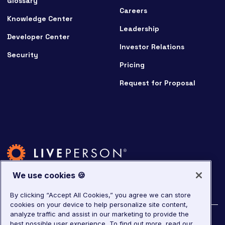
Glossary
Careers
Knowledge Center
Leadership
Developer Center
Investor Relations
Security
Pricing
Request for Proposal
We use cookies 🍪
By clicking “Accept All Cookies,” you agree we can store
cookies on your device to help personalize site content,
analyze traffic and assist in our marketing to provide the
©
2026
LivePerson. All rights reserved.
best possible user experience.
To find out more, read our