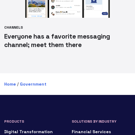
CHANNELS
Everyone has a favorite messaging
channel; meet them there
Home
/
Government
PRODUCTS
SOLUTIONS BY INDUSTRY
Digital Transformation
Financial Services