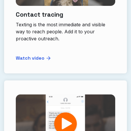
Contact tracing
Texting is the most immediate and visible
way to reach people. Add it to your
proactive outreach.
Watch video