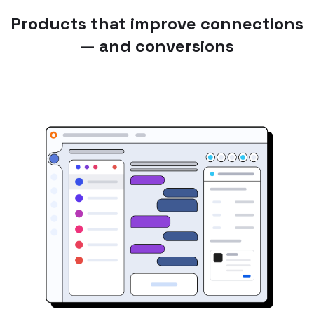
Products that improve connections
— and conversions