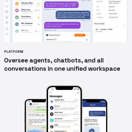
PLATFORM
Oversee agents, chatbots, and all
conversations in one unified workspace