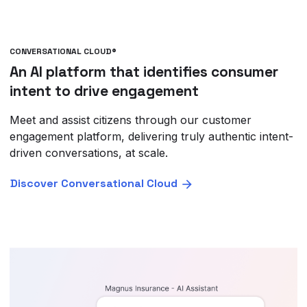
CONVERSATIONAL CLOUD®
An AI platform that identifies consumer
intent to drive engagement
Meet and assist citizens through our customer
engagement platform, delivering truly authentic intent-
driven conversations, at scale.
Discover Conversational Cloud