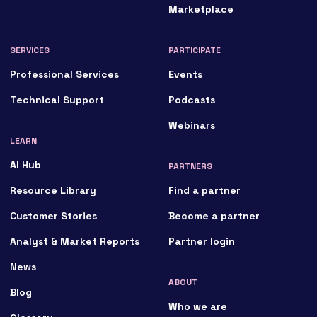
Marketplace
SERVICES
PARTICIPATE
Professional Services
Events
Technical Support
Podcasts
Webinars
LEARN
AI Hub
PARTNERS
Resource Library
Find a partner
Customer Stories
Become a partner
Analyst & Market Reports
Partner login
News
ABOUT
Blog
Who we are