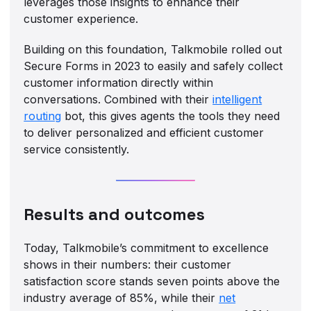
leverages those insights to enhance their
customer experience.
Building on this foundation, Talkmobile rolled out
Secure Forms in 2023 to easily and safely collect
customer information directly within
conversations. Combined with their
intelligent
routing
bot, this gives agents the tools they need
to deliver personalized and efficient customer
service consistently.
Results and outcomes
Today, Talkmobile’s commitment to excellence
shows in their numbers: their customer
satisfaction score stands seven points above the
industry average of 85%, while their
net