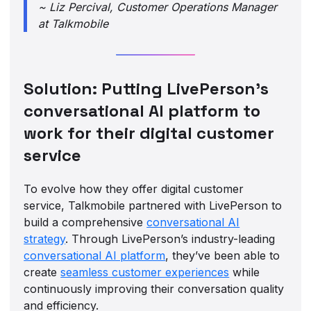
~ Liz Percival, Customer Operations Manager
at Talkmobile
Solution: Putting LivePerson’s
conversational AI platform to
work for their digital customer
service
To evolve how they offer digital customer
service, Talkmobile partnered with LivePerson to
build a comprehensive
conversational AI
strategy
. Through LivePerson’s industry-leading
conversational AI platform
, they’ve been able to
create
seamless customer experiences
while
continuously improving their conversation quality
and efficiency.