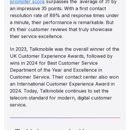
promoter score
surpasses the average of 31 by
an impressive 35 points. With a first contact
resolution rate of 89% and response times under
a minute, their performance is remarkable. But
it’s their customer reviews that truly showcase
their service excellence.
In 2023, Talkmobile was the overall winner of the
UK Customer Experience Awards, followed by
wins in 2024 for Best Customer Service
Department of the Year and Excellence in
Customer Service. Their contact center also won
an International Customer Experience Award in
2024. Today, Talkmobile continues to set the
telecom standard for modern, digital customer
service.