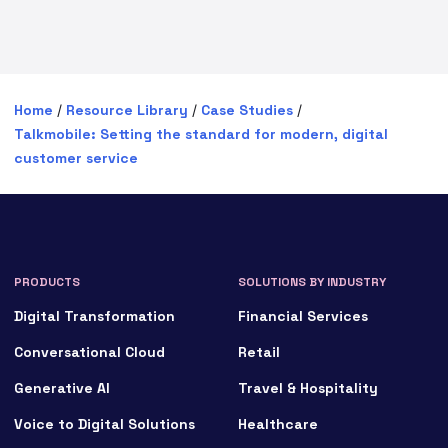
Home
/
Resource Library
/
Case Studies
/
Talkmobile: Setting the standard for modern, digital
customer service
PRODUCTS
SOLUTIONS BY INDUSTRY
Digital Transformation
Financial Services
Conversational Cloud
Retail
Generative AI
Travel & Hospitality
Voice to Digital Solutions
Healthcare