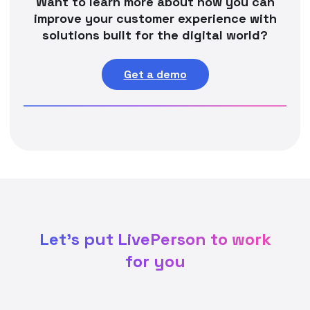
Want to learn more about how you can
improve your customer experience with
solutions built for the digital world?
Get a demo
Let's put LivePerson to work
for you