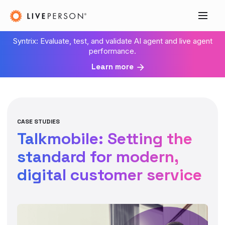
Syntrix: Evaluate, test, and validate AI agent and live agent
performance.
Learn more
CASE STUDIES
Talkmobile: Setting the
standard for modern,
digital customer service