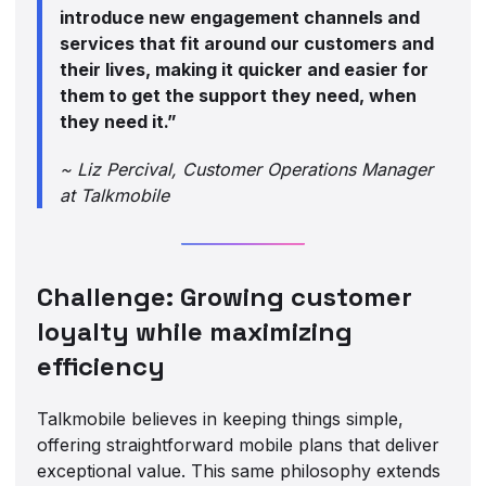
introduce new engagement channels and
services that fit around our customers and
their lives, making it quicker and easier for
them to get the support they need, when
they need it.”
~ Liz Percival, Customer Operations Manager
at Talkmobile
Challenge: Growing customer
loyalty while maximizing
efficiency
Talkmobile believes in keeping things simple,
offering straightforward mobile plans that deliver
exceptional value. This same philosophy extends