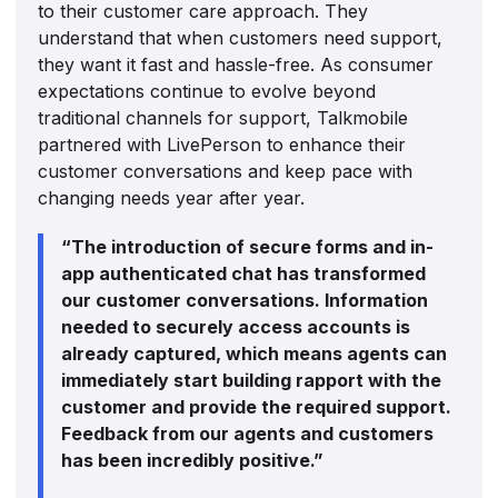
to their customer care approach. They
understand that when customers need support,
they want it fast and hassle-free. As consumer
expectations continue to evolve beyond
traditional channels for support, Talkmobile
partnered with LivePerson to enhance their
customer conversations and keep pace with
changing needs year after year.
“The introduction of secure forms and in-
app authenticated chat has transformed
our customer conversations. Information
needed to securely access accounts is
already captured, which means agents can
immediately start building rapport with the
customer and provide the required support.
Feedback from our agents and customers
has been incredibly positive.”