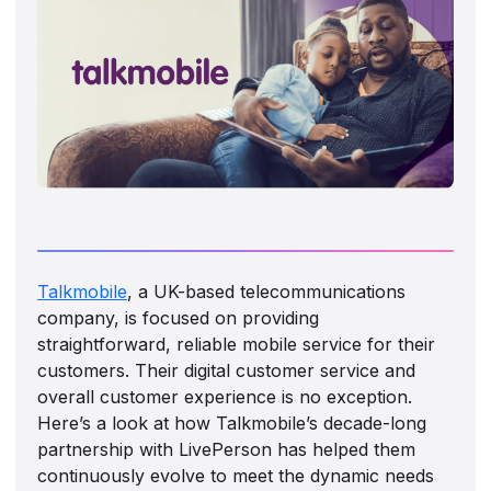
Talkmobile
, a UK-based telecommunications
company, is focused on providing
straightforward, reliable mobile service for their
customers. Their digital customer service and
overall customer experience is no exception.
Here’s a look at how Talkmobile’s decade-long
partnership with LivePerson has helped them
continuously evolve to meet the dynamic needs