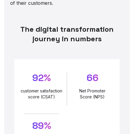
of their customers.
The digital transformation
journey in numbers
92%
66
customer satisfaction
Net Promoter
score (CSAT)
Score (NPS)
89%