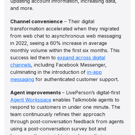
updating account information, increasing data,
and more.
Channel convenience
– Their digital
transformation accelerated when they migrated
from web chat to asynchronous web messaging
in 2022, seeing a 60% increase in average
monthly volume within the first six months. This
success led them to
expand across digital
channels
, including Facebook Messenger,
culminating in the introduction of
in-app
messaging
for authenticated customer support.
Agent improvements
– LivePerson’s digital-first
Agent Workspace
enables Talkmobile agents to
respond to customers in under one minute. The
team continuously refines their approach
through post-conversation feedback from agents
using a post-conversation survey bot and