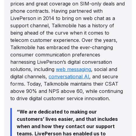
prices and great coverage on SIM-only deals and
phone contracts. Having partnered with
LivePerson in 2014 to bring on web chat as a
support channel, Talkmobile has a history of
being ahead of the curve when it comes to
telecom customer experience. Over the years,
Talkmobile has embraced the ever-changing
consumer communication preferences
harnessing LivePerson’s digital conversation
solutions, including
web messaging
, social and
digital channels,
conversational AI
, and secure
forms. Today, Talkmobile maintains their CSAT
above 90% and NPS above 60, while continuing
to drive digital customer service innovation.
“We are dedicated to making our
customers’ lives easier, and that includes
when and how they contact our support
teams. LivePerson has enabled us to