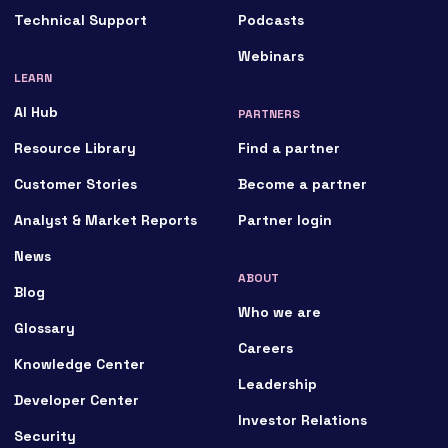
Technical Support
Podcasts
Webinars
LEARN
AI Hub
PARTNERS
Resource Library
Find a partner
Customer Stories
Become a partner
Analyst & Market Reports
Partner login
News
ABOUT
Blog
Who we are
Glossary
Careers
Knowledge Center
Leadership
Developer Center
Investor Relations
Security