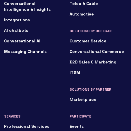
Conversational
Telco & Cable
Intelligence & Insights
Automotive
Integrations
AI chatbots
SOLUTIONS BY USE CASE
Conversational AI
Customer Service
Messaging Channels
Conversational Commerce
B2B Sales & Marketing
ITSM
SOLUTIONS BY PARTNER
Marketplace
SERVICES
PARTICIPATE
Professional Services
Events