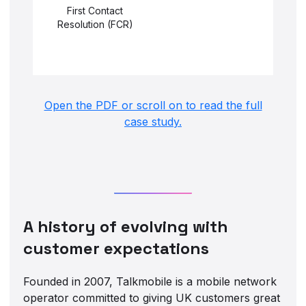
First Contact
Resolution (FCR)
Open the PDF or scroll on to read the full
case study.
A history of evolving with
customer expectations
Founded in 2007, Talkmobile is a mobile network
operator committed to giving UK customers great