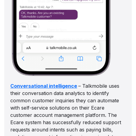
Conversational intelligence
– Talkmobile uses
their conversation data analytics to identify
common customer inquiries they can automate
with self-service solutions on their Ecare
customer account management platform. The
Ecare system has successfully reduced support
requests around intents such as paying bills,