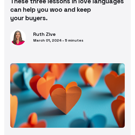
These three lessons in love languages
can help you woo and keep
your buyers.
Ruth
Zive
March 01, 2024
•
5
minutes