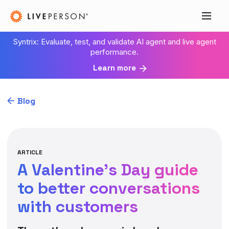
Syntrix: Evaluate, test, and validate AI agent and live agent
performance.
Learn more
Blog
ARTICLE
A Valentine’s Day guide
to better conversations
with customers