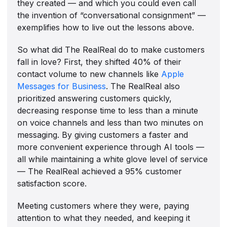
they created — and which you could even call
the invention of “conversational consignment” —
exemplifies how to live out the lessons above.
So what did The RealReal do to make customers
fall in love? First, they shifted 40% of their
contact volume to new channels like
Apple
Messages for Business
. The RealReal also
prioritized answering customers quickly,
decreasing response time to less than a minute
on voice channels and less than two minutes on
messaging. By giving customers a faster and
more convenient experience through AI tools —
all while maintaining a white glove level of service
— The RealReal achieved a 95% customer
satisfaction score.
Meeting customers where they were, paying
attention to what they needed, and keeping it