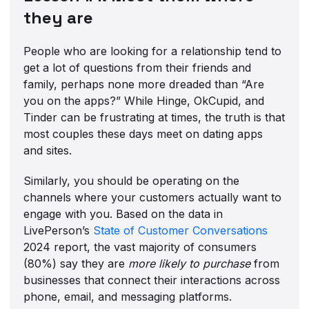
they are
People who are looking for a relationship tend to
get a lot of questions from their friends and
family, perhaps none more dreaded than “Are
you on the apps?” While Hinge, OkCupid, and
Tinder can be frustrating at times, the truth is that
most couples these days meet on dating apps
and sites.
Similarly, you should be operating on the
channels where your customers actually want to
engage with you. Based on the data in
LivePerson’s
State of Customer Conversations
2024 report, the vast majority of consumers
(80%) say they are
more likely to purchase
from
businesses that connect their interactions across
phone, email, and messaging platforms.