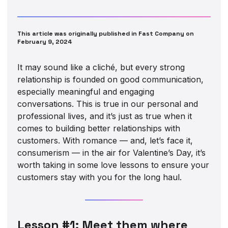
This article was originally published in Fast Company on
February 9, 2024
It may sound like a cliché, but every strong
relationship is founded on good communication,
especially meaningful and engaging
conversations. This is true in our personal and
professional lives, and it’s just as true when it
comes to building better relationships with
customers. With romance — and, let’s face it,
consumerism — in the air for Valentine’s Day, it’s
worth taking in some love lessons to ensure your
customers stay with you for the long haul.
Lesson #1: Meet them where