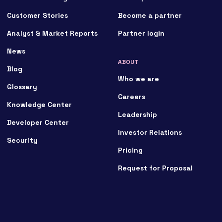
Customer Stories
Become a partner
Analyst & Market Reports
Partner login
News
ABOUT
Blog
Who we are
Glossary
Careers
Knowledge Center
Leadership
Developer Center
Investor Relations
Security
Pricing
Request for Proposal