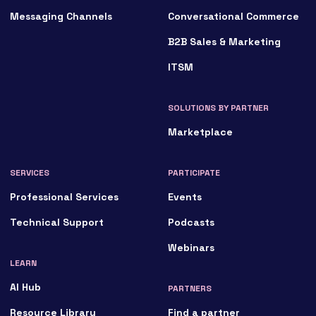
Messaging Channels
Conversational Commerce
B2B Sales & Marketing
ITSM
SOLUTIONS BY PARTNER
Marketplace
SERVICES
PARTICIPATE
Professional Services
Events
Technical Support
Podcasts
Webinars
LEARN
AI Hub
PARTNERS
Resource Library
Find a partner