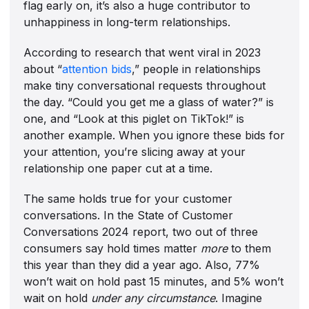
flag early on, it’s also a huge contributor to
unhappiness in long-term relationships.
According to research that went viral in 2023
about “
attention bids
,” people in relationships
make tiny conversational requests throughout
the day. “Could you get me a glass of water?” is
one, and “Look at this piglet on TikTok!” is
another example. When you ignore these bids for
your attention, you’re slicing away at your
relationship one paper cut at a time.
The same holds true for your customer
conversations. In the State of Customer
Conversations 2024 report, two out of three
consumers say hold times matter
more
to them
this year than they did a year ago. Also, 77%
won’t wait on hold past 15 minutes, and 5% won’t
wait on hold
under any circumstance
. Imagine