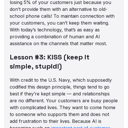
losing 5% of your customers just because you
don’t provide them with an alternative to old-
school phone calls! To maintain connection with
your customers, you can’t keep them waiting.
With today’s technology, that’s as easy as
providing a combination of human and AI
assistance on the channels that matter most.
Lesson #3: KISS (keep it
simple, stupid!)
With credit to the U.S. Navy, which supposedly
codified this design principle, things tend to go
best if they’re kept simple — and relationships
are no different. Your customers are busy people
with complicated lives. They want to come home
to someone who supports them and does not
add frustration to their lives. Because AI is
becoming such an
important part of customer