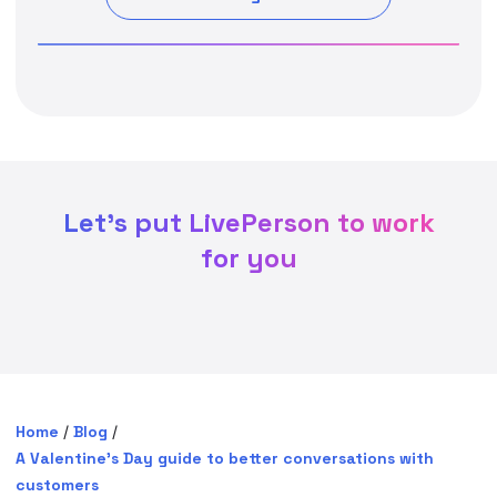
Let's put LivePerson to work
for you
Home
/
Blog
/
A Valentine’s Day guide to better conversations with
customers