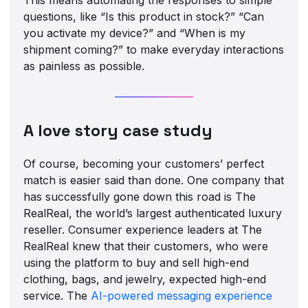
questions, like “Is this product in stock?” “Can
you activate my device?” and “When is my
shipment coming?” to make everyday interactions
as painless as possible.
A love story case study
Of course, becoming your customers’ perfect
match is easier said than done. One company that
has successfully gone down this road is The
RealReal, the world’s largest authenticated luxury
reseller. Consumer experience leaders at The
RealReal knew that their customers, who were
using the platform to buy and sell high-end
clothing, bags, and jewelry, expected high-end
service. The
AI-powered messaging experience