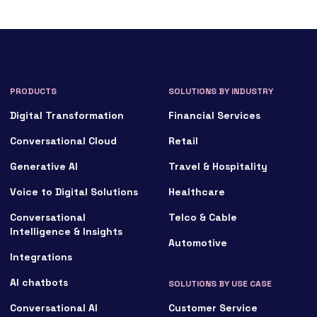
PRODUCTS
SOLUTIONS BY INDUSTRY
Digital Transformation
Financial Services
Conversational Cloud
Retail
Generative AI
Travel & Hospitality
Voice to Digital Solutions
Healthcare
Conversational
Telco & Cable
Intelligence & Insights
Automotive
Integrations
AI chatbots
SOLUTIONS BY USE CASE
Conversational AI
Customer Service