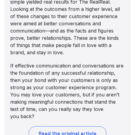
simple yielded real results for The RealReal.
Looking at the outcomes from a higher level, all
of these changes to their customer experience
were aimed at better conversations and
communication—and as the facts and figures
prove, better relationships. These are the kinds
of things that make people fall in love with a
brand, and stay in love.
If effective communication and conversations are
the foundation of any successful relationship,
then your bond with your customers is only as
strong as your customer experience program.
You may love your customers, but if you aren’t
making meaningful connections that stand the
test of time, can you really say they love
you back?
Read the original article