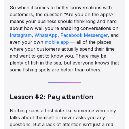
So when it comes to better conversations with
customers, the question “Are you on the apps?”
means your business should think long and hard
about how well you’re enabling conversations on
Instagram
,
WhatsApp
,
Facebook Messenger
, and
even your own
mobile app
— all of the places
where your customers actually spend their time
and want to get to know you. There may be
plenty of fish in the sea, but everyone knows that
some fishing spots are better than others.
Lesson #2: Pay attention
Nothing ruins a first date like someone who only
talks about themself or never asks you any
questions. But a lack of attention isn’t just a red