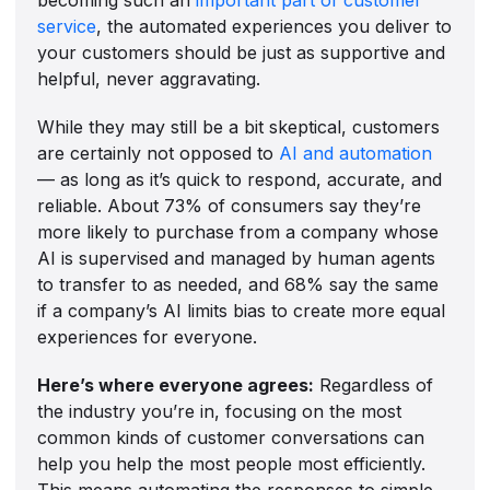
service
, the automated experiences you deliver to
your customers should be just as supportive and
helpful, never aggravating.
While they may still be a bit skeptical, customers
are certainly not opposed to
AI and automation
— as long as it’s quick to respond, accurate, and
reliable. About 73% of consumers say they’re
more likely to purchase from a company whose
AI is supervised and managed by human agents
to transfer to as needed, and 68% say the same
if a company’s AI limits bias to create more equal
experiences for everyone.
Here’s where everyone agrees:
Regardless of
the industry you’re in, focusing on the most
common kinds of customer conversations can
help you help the most people most efficiently.
This means automating the responses to simple