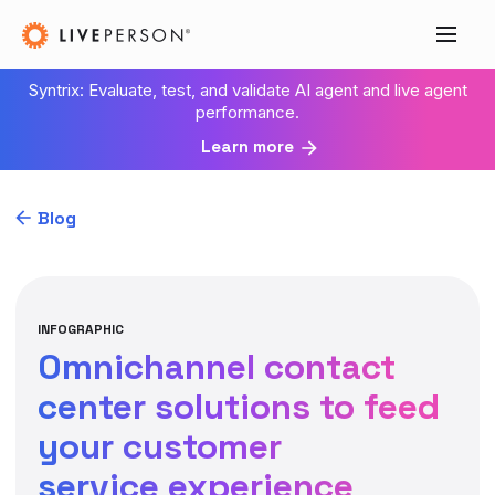
Syntrix: Evaluate, test, and validate AI agent and live agent
performance.
Learn more
Blog
INFOGRAPHIC
Omnichannel contact
center solutions to feed
your customer
service experience