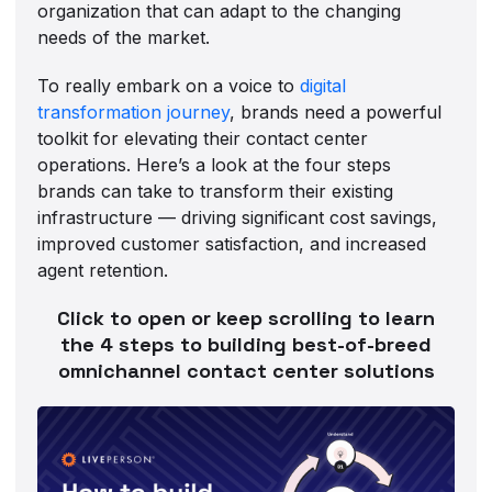
organization that can adapt to the changing
needs of the market.
To really embark on a voice to
digital
transformation journey
, brands need a powerful
toolkit for elevating their contact center
operations. Here’s a look at the four steps
brands can take to transform their existing
infrastructure — driving significant cost savings,
improved customer satisfaction, and increased
agent retention.
Click to open or keep scrolling to learn
the 4 steps to building best-of-breed
omnichannel contact center solutions