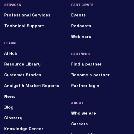
SERVICES
PARTICIPATE
Professional Services
Events
Technical Support
Podcasts
Webinars
LEARN
AI Hub
PARTNERS
Resource Library
Find a partner
Customer Stories
Become a partner
Analyst & Market Reports
Partner login
News
ABOUT
Blog
Who we are
Glossary
Careers
Knowledge Center