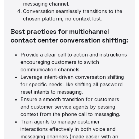
messaging channel.
Conversation seamlessly transitions to the
chosen platform, no context lost.
Best practices for multichannel
contact center conversation shifting:
Provide a clear call to action and instructions
encouraging customers to switch
communication channels.
Leverage intent-driven conversation shifting
for specific needs, like shifting all password
reset intents to messaging.
Ensure a smooth transition for customers
and customer service agents by passing
context from the phone call to messaging.
Train agents to manage customer
interactions effectively in both voice and
messaging channels (made easier with an