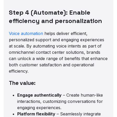
Step 4 (Automate): Enable
efficiency and personalization
Voice automation
helps deliver efficient,
personalized support and engaging experiences
at scale. By automating voice intents as part of
omnichannel contact center solutions, brands
can unlock a wide range of benefits that enhance
both customer satisfaction and operational
efficiency.
The value:
Engage authentically
– Create human-like
interactions, customizing conversations for
engaging experiences.
Platform flexibility
– Seamlessly integrate