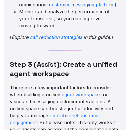
omnichannel
customer messaging platform
).
Monitor and analyze the performance of
your transitions, so you can improve
moving forward.
(
Explore
call reduction strategies
in this guide.
)
Step 3 (Assist): Create a unified
agent workspace
There are a few important factors to consider
when building a unified
agent workspace
for
voice and messaging customer interactions. A
unified space can boost agent productivity and
help you manage
omnichannel customer
engagement
. But please note: This only works if
your agents can access all the conversation data,