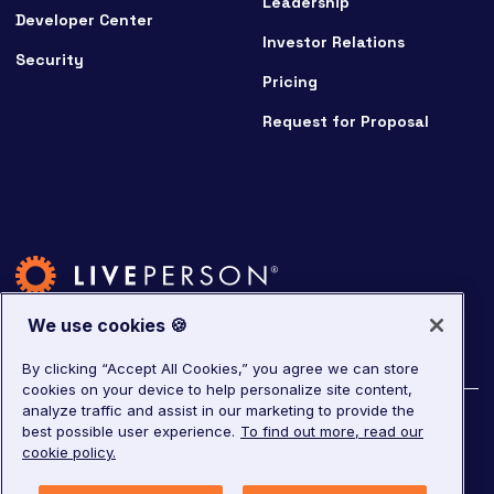
Leadership
Developer Center
Investor Relations
Security
Pricing
Request for Proposal
We use cookies 🍪
By clicking “Accept All Cookies,” you agree we can store
cookies on your device to help personalize site content,
analyze traffic and assist in our marketing to provide the
©
2026
LivePerson. All rights reserved.
best possible user experience.
To find out more, read our
cookie policy.
Copyright
Corporate Governance