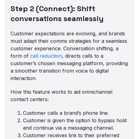
Step 2 (Connect): Shift
conversations seamlessly
Customer expectations are evolving, and brands
must adapt their comms strategies for a seamless
customer experience. Conversation shifting, a
form of
call reduction
, directs calls to a
customer’s chosen messaging platform, providing
a smoother transition from voice to digital
interaction.
How this feature works to aid omnichannel
contact centers:
Customer calls a brand’s phone line.
Customer is given the option to bypass hold
and continue via a messaging channel.
Customer receives link to their preferred