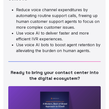
Reduce voice channel expenditures by
automating routine support calls, freeing up
human customer support agents to focus on
more complex customer issues.
Use voice AI to deliver faster and more
efficient IVR experiences.
Use voice AI bots to boost agent retention by
alleviating the burden on human agents.
Ready to bring your contact center into
the digital ecosystem?