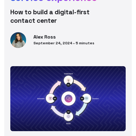
How to build a digital-first
contact center
Alex
Ross
September 24, 2024
•
5
minutes