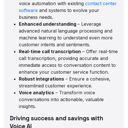
voice automation with existing
contact center
software
and systems to evolve your
business needs.
Enhanced understanding
– Leverage
advanced natural language processing and
machine learning to understand even more
customer intents and sentiments.
Real-time call transcription
– Offer real-time
call transcription, providing accurate and
immediate access to conversation content to
enhance your customer service function.
Robust integrations
– Ensure a cohesive,
streamlined customer experience.
Voice analytics
– Transform voice
conversations into actionable, valuable
insights.
Driving success and savings with
Voice AI