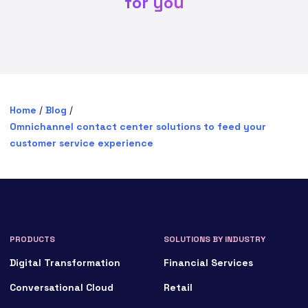
for you
Home
/
Blog
/
Omnichannel contact center solutions to feed your
customer service experience
PRODUCTS
SOLUTIONS BY INDUSTRY
Digital Transformation
Financial Services
Conversational Cloud
Retail