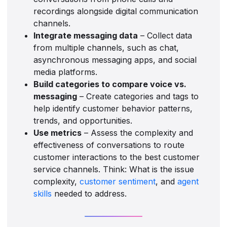
recordings alongside digital communication
channels.
Integrate messaging data
– Collect data
from multiple channels, such as chat,
asynchronous messaging apps, and social
media platforms.
Build categories to compare voice vs.
messaging
– Create categories and tags to
help identify customer behavior patterns,
trends, and opportunities.
Use metrics
– Assess the complexity and
effectiveness of conversations to route
customer interactions to the best customer
service channels. Think: What is the issue
complexity,
customer sentiment
, and
agent
skills
needed to address.