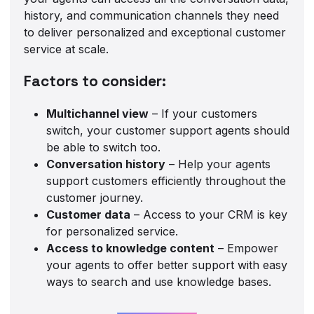
history, and communication channels they need
to deliver personalized and exceptional customer
service at scale.
Factors to consider:
Multichannel view
– If your customers
switch, your customer support agents should
be able to switch too.
Conversation history
– Help your agents
support customers efficiently throughout the
customer journey.
Customer data
– Access to your CRM is key
for personalized service.
Access to knowledge content
– Empower
your agents to offer better support with easy
ways to search and use knowledge bases.