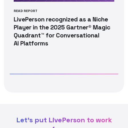
READ REPORT
LivePerson recognized as a Niche
Player in the 2025 Gartner® Magic
Quadrant™ for Conversational
AI Platforms
Let's put LivePerson to work