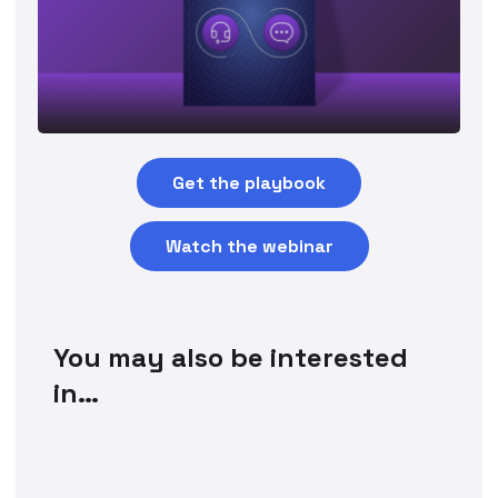
Get the playbook
Watch the webinar
You may also be interested
in…