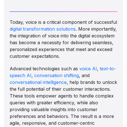
Today, voice is a critical component of successful
digital transformation solutions
. More importantly,
the integration of voice into the digital ecosystem
has become a necessity for delivering seamless,
personalized experiences that meet and exceed
customer expectations.
Advanced technologies such as
voice AI
,
text-to-
speech AI
,
conversation shifting
, and
conversational intelligence
, help brands to unlock
the full potential of their customer interactions.
These tools empower agents to handle complex
queries with greater efficiency, while also
providing valuable insights into customer
preferences and behaviors. The result is a more
agile, responsive, and customer-centric