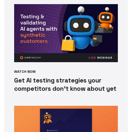
WATCH NOW
Get AI testing strategies your
competitors don’t know about yet