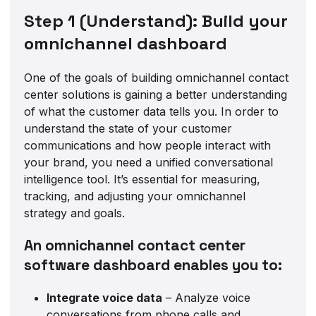
Step 1 (Understand): Build your
omnichannel dashboard
One of the goals of building omnichannel contact
center solutions is gaining a better understanding
of what the customer data tells you. In order to
understand the state of your customer
communications and how people interact with
your brand, you need a unified conversational
intelligence tool. It’s essential for measuring,
tracking, and adjusting your omnichannel
strategy and goals.
An omnichannel contact center
software dashboard enables you to:
Integrate voice data
– Analyze voice
conversations from phone calls and