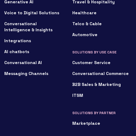
Generative AI
Travel & Hospitality
Voice to Digital Solutions
Healthcare
Conversational
Telco & Cable
Intelligence & Insights
Automotive
Integrations
AI chatbots
SOLUTIONS BY USE CASE
Conversational AI
Customer Service
Messaging Channels
Conversational Commerce
B2B Sales & Marketing
ITSM
SOLUTIONS BY PARTNER
Marketplace