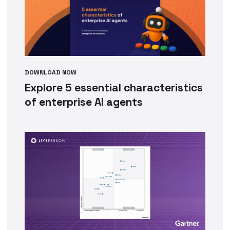
DOWNLOAD NOW
Explore 5 essential characteristics
of enterprise AI agents