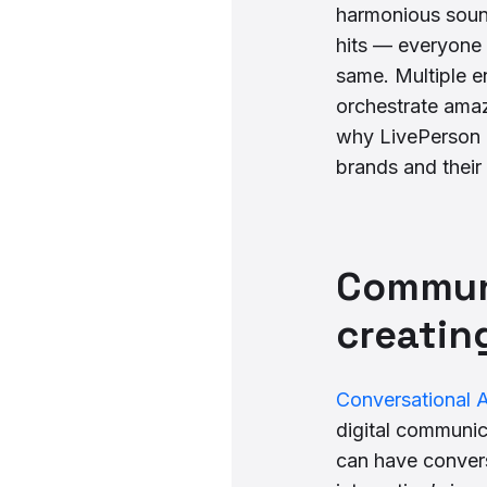
harmonious sound
hits — everyone 
same. Multiple e
orchestrate amaz
why LivePerson i
brands and their
Communi
creatin
Conversational A
digital communic
can have convers