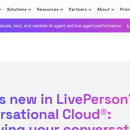
Solutions
Resources
Partners
About
Pric
valuate, test, and validate AI agent and live agent performance.
L
s new in LivePerson
rsational Cloud®:
ving your conversat