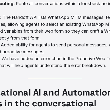
outing:
Route all conversations within a lookback peri
:
The Handoff API lists WhatsApp MTM messages, tem
mes, allowing agents to select an existing WhatsApp 
d variables from their web form so they can craft a 
ctly from that form.
:
Added ability for agents to send personal messages, 
d proactive messages.
:
We have added an error chart in the Proactive Web T
at will help agents understand the error breakdown.
ational AI and Automatio
 in the conversational