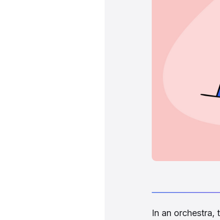
In an orchestra,