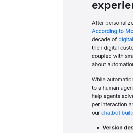
experie
After personaliz
According to M
decade of
digita
their digital cu
coupled with sm
about automation
While automation
to a human agent
help agents solv
per interaction 
our
chatbot buil
Version des