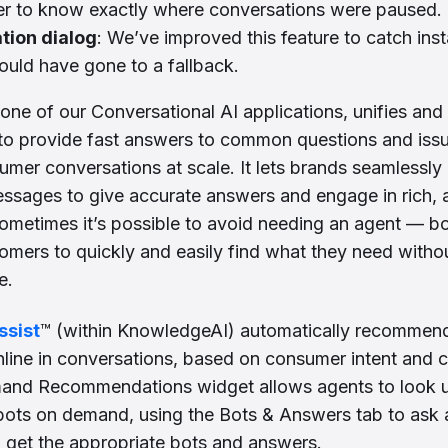
ier to know exactly where conversations were paused.
tion dialog
: We’ve improved this feature to catch ins
uld have gone to a fallback.
 one of our Conversational AI applications, unifies and
to provide fast answers to common questions and issue
mer conversations at scale. It lets brands seamlessly 
essages to give accurate answers and engage in rich,
ometimes it’s possible to avoid needing an agent — b
stomers to quickly and easily find what they need witho
e.
ssist
™ (within KnowledgeAI) automatically recommen
nline in conversations, based on consumer intent and co
nd Recommendations widget allows agents to look 
t bots on demand, using the Bots & Answers tab to ask 
o get the appropriate bots and answers.