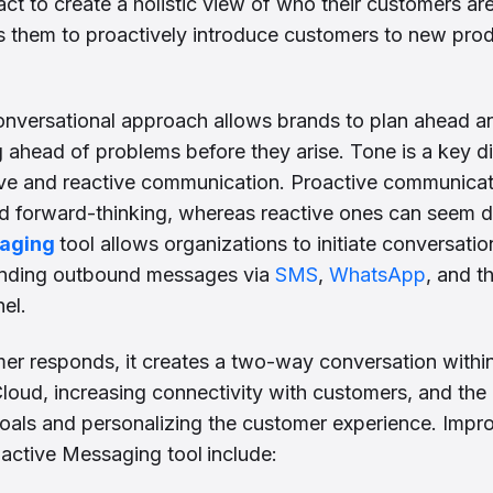
pact to create a holistic view of who their customers a
s them to proactively introduce customers to new pro
onversational approach allows brands to plan ahead an
 ahead of problems before they arise. Tone is a key d
ve and reactive communication. Proactive communicat
d forward-thinking, whereas reactive ones can seem d
saging
tool allows organizations to initiate conversatio
nding outbound messages via
SMS
,
WhatsApp
, and t
el.
r responds, it creates a two-way conversation within
loud, increasing connectivity with customers, and the 
oals and personalizing the customer experience. Impr
oactive Messaging tool
include: