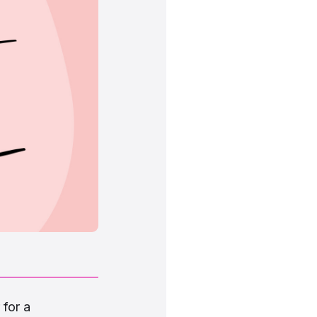
 for a