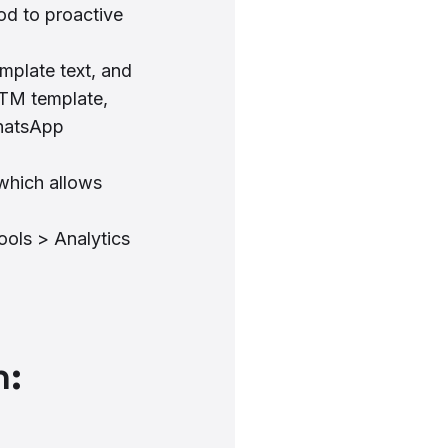
od to proactive
plate text, and
MTM template,
WhatsApp
which allows
ools > Analytics
n: