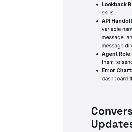
Lookback R
skills.
API Handoff
variable na
message, an
message dire
Agent Role
them to sen
Error Chart
dashboard th
Convers
Updates