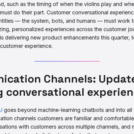
, such as the timing of when the violins play and whe
must do their part. Customer conversational experien
ntities — the system, bots, and humans — must work t
ing, personalized experiences across the customer jou
s delivering new product enhancements this quarter, t
 customer experience.
cation Channels: Update
g conversational experie
I
goes beyond machine-learning chatbots and into all t
ation channels customers are familiar and comfortable
ations with customers across multiple channels, and