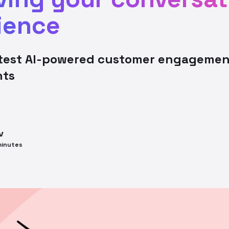
ience
atest AI-powered customer engagemen
nts
v
inutes