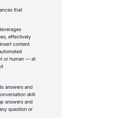
tances that
 leverages
s, effectively
insert content
 automated
ot or human — at
ut
ds answers and
nversation skill.
up answers and
any question or