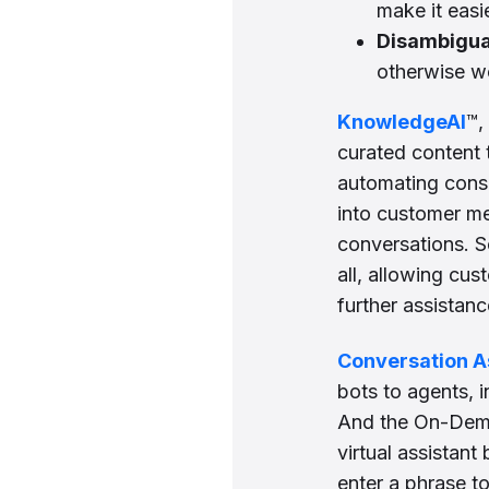
make it eas
Disambigua
otherwise wo
KnowledgeAI
™,
curated content 
automating consu
into customer m
conversations. S
all, allowing cu
further assistanc
Conversation A
bots to agents, i
And the On-Dema
virtual assistan
enter a phrase t