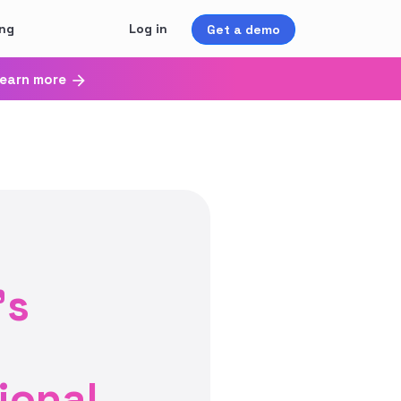
ing
Log in
Get a demo
earn more
’s
ional