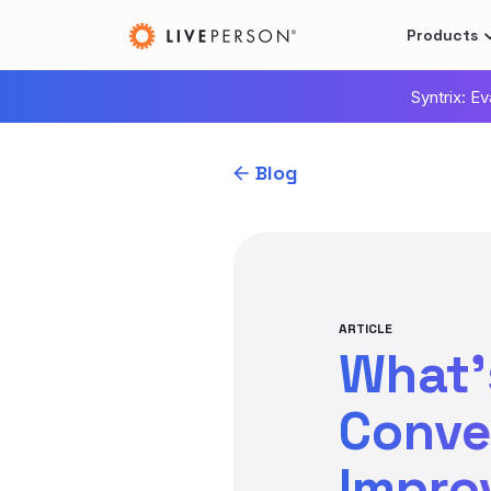
Products
Syntrix: E
Blog
ARTICLE
What’
Conve
Impro