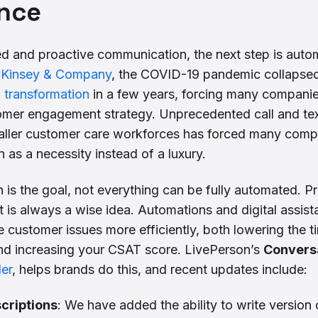
nce
ed and proactive communication, the next step is auto
cKinsey & Company
, the COVID-19 pandemic collapsed
l transformation
in a few years, forcing many companies
stomer engagement strategy. Unprecedented call and te
aller customer care workforces has forced many compa
 as a necessity instead of a luxury.
 is the goal, not everything can be fully automated. P
 is always a wise idea. Automations and digital assist
e customer issues more efficiently, both lowering the 
and increasing your CSAT score. LivePerson’s
Conversa
der
, helps brands do this, and recent updates include:
criptions
: We have added the ability to write version 