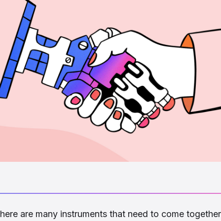
 there are many instruments that need to come together