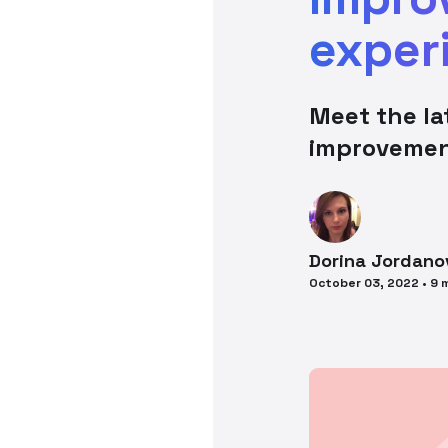
exper
Meet the l
improveme
Dorina
Jordano
October 03, 2022
•
9
m