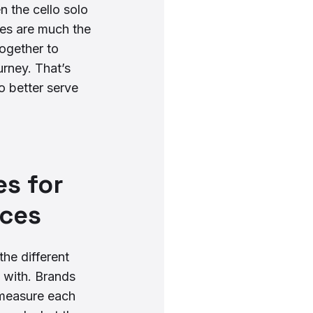
n the cello solo
ces are much the
ogether to
rney. That’s
o better serve
s for
nces
he different
 with. Brands
 measure each