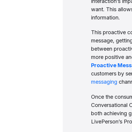
interaction’s im
want. This allow
information.
This proactive c
message, getting
between proacti
more positive an
Proactive Mes
customers by se
messaging
chann
Once the consume
Conversational C
both achieving g
LivePerson’s Pr