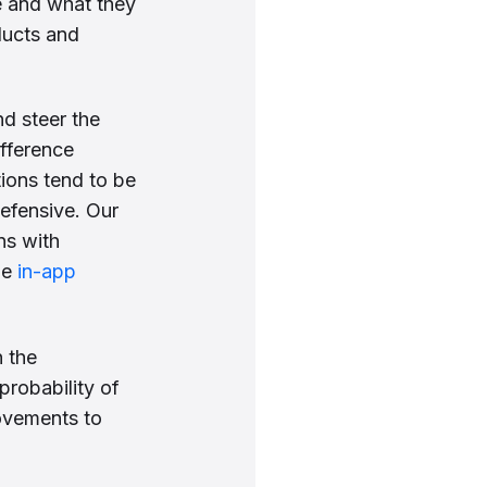
re and what they
ducts and
d steer the
ifference
ions tend to be
efensive. Our
ns with
he
in-app
 the
probability of
ovements to