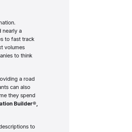
mation.
 nearly a
 to fast track
xt volumes
nies to think
roviding a road
ants can also
time they spend
tion Builder®,
descriptions to