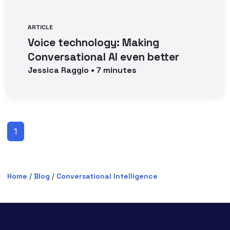
ARTICLE
Voice technology: Making
Conversational AI even better
Jessica
Raggio
•
7
minutes
1
Home
/
Blog
/
Conversational Intelligence