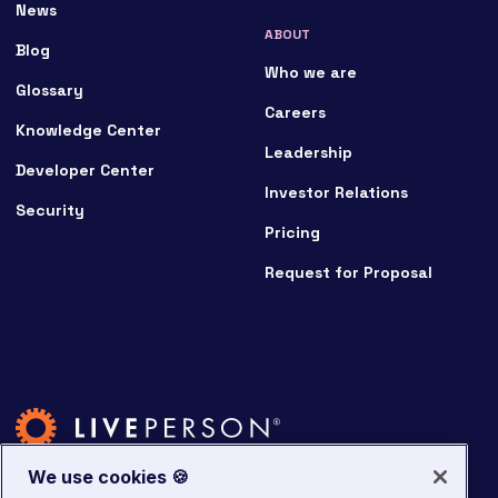
News
ABOUT
Blog
Who we are
Glossary
Careers
Knowledge Center
Leadership
Developer Center
Investor Relations
Security
Pricing
Request for Proposal
We use cookies 🍪