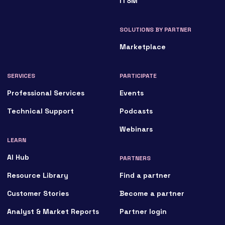
ITSM
SOLUTIONS BY PARTNER
Marketplace
SERVICES
PARTICIPATE
Professional Services
Events
Technical Support
Podcasts
Webinars
LEARN
AI Hub
PARTNERS
Resource Library
Find a partner
Customer Stories
Become a partner
Analyst & Market Reports
Partner login