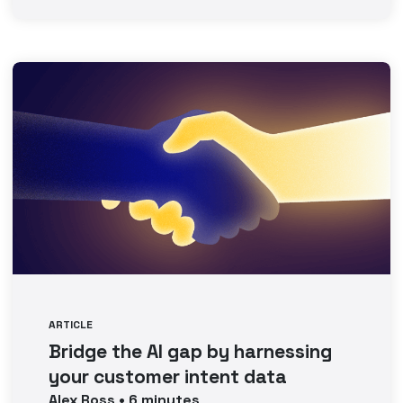
ARTICLE
Bridge the AI gap by harnessing
your customer intent data
Alex
Ross
•
6
minutes