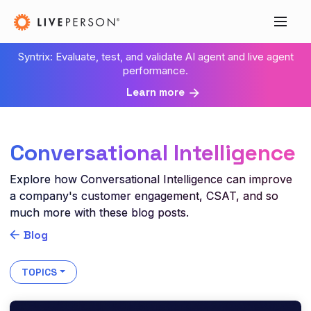
Syntrix: Evaluate, test, and validate AI agent and live agent
performance.
Learn more
Conversational Intelligence
Explore how Conversational Intelligence can improve
a company's customer engagement, CSAT, and so
much more with these blog posts.
Blog
TOPICS