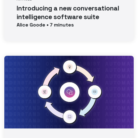
Introducing a new conversational
intelligence software suite
Alice
Goode
•
7
minutes