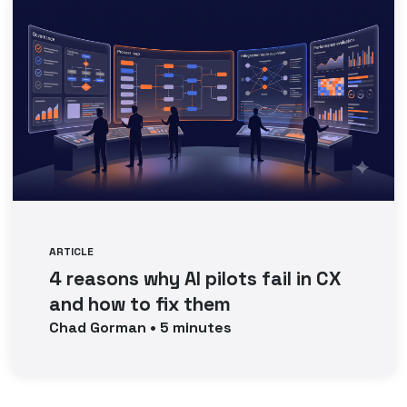
ARTICLE
4 reasons why AI pilots fail in CX
and how to fix them
Chad
Gorman
•
5
minutes