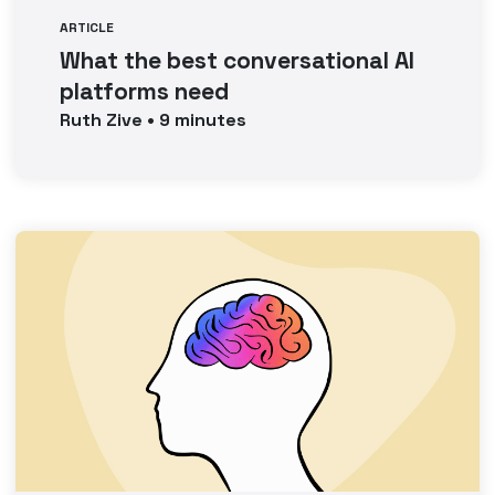
ARTICLE
What the best conversational AI
platforms need
Ruth
Zive
•
9
minutes