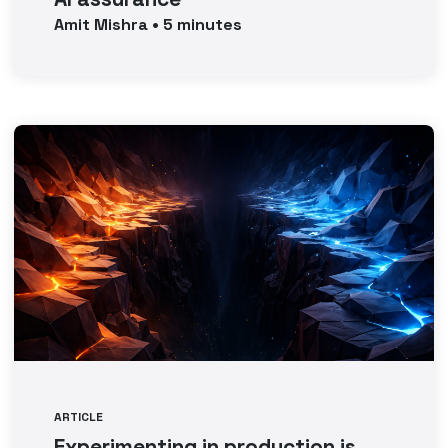
Amit
Mishra
•
5
minutes
ARTICLE
Experimenting in production is