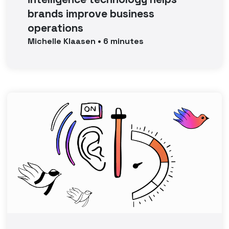
brands improve business
operations
Michelle
Klaasen
•
6
minutes