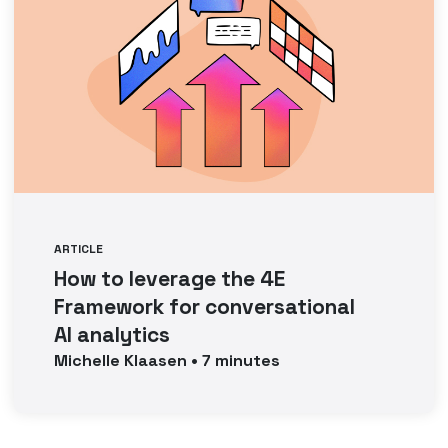
ARTICLE
How to leverage the 4E
Framework for conversational
AI analytics
Michelle
Klaasen
•
7
minutes