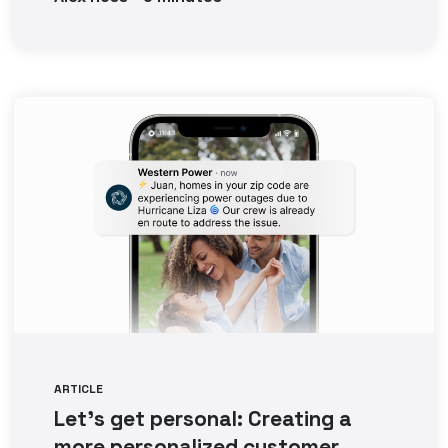
ARTICLE
Let’s get personal: Creating a
more personalized customer