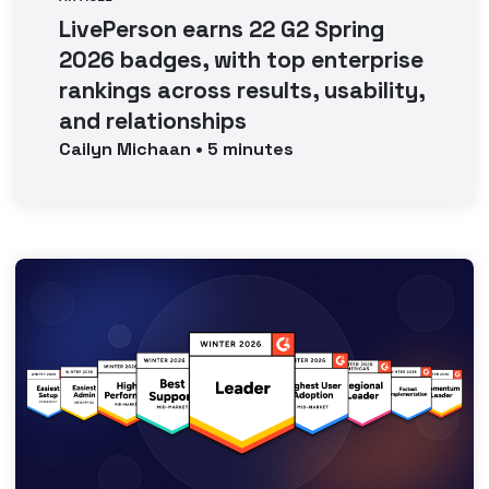
LivePerson earns 22 G2 Spring
2026 badges, with top enterprise
rankings across results, usability,
and relationships
Cailyn
Michaan
•
5
minutes