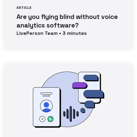
ARTICLE
Are you flying blind without voice
analytics software?
LivePerson
Team
•
3
minutes