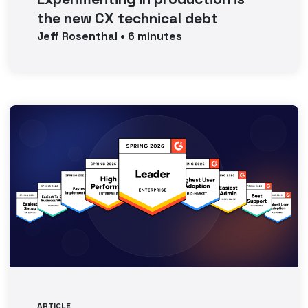
the new CX technical debt
Jeff
Rosenthal
•
6
minutes
ARTICLE