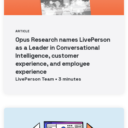
ARTICLE
Opus Research names LivePerson
as a Leader in Conversational
Intelligence, customer
experience, and employee
experience
LivePerson
Team
•
3
minutes