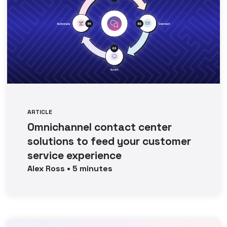
ARTICLE
Omnichannel contact center
solutions to feed your customer
service experience
Alex
Ross
•
5
minutes