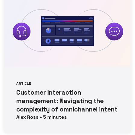
ARTICLE
Customer interaction
management: Navigating the
complexity of omnichannel intent
Alex
Ross
•
5
minutes