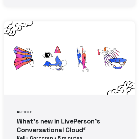
ARTICLE
What’s new in LivePerson’s
Conversational Cloud®
Kelly
Corcoran
•
5
minutes