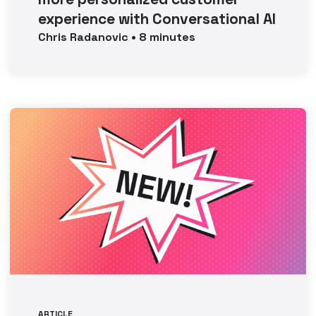
experience with Conversational AI
Chris
Radanovic
•
8
minutes
ARTICLE