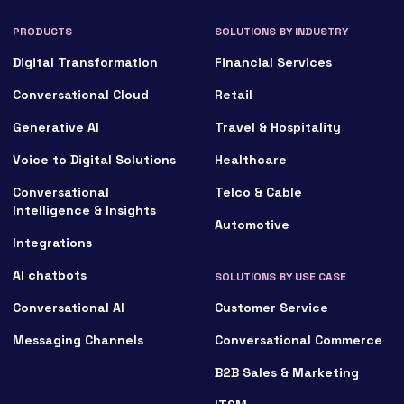
PRODUCTS
SOLUTIONS BY INDUSTRY
Digital Transformation
Financial Services
Conversational Cloud
Retail
Generative AI
Travel & Hospitality
Voice to Digital Solutions
Healthcare
Conversational
Telco & Cable
Intelligence & Insights
Automotive
Integrations
AI chatbots
SOLUTIONS BY USE CASE
Conversational AI
Customer Service
Messaging Channels
Conversational Commerce
B2B Sales & Marketing