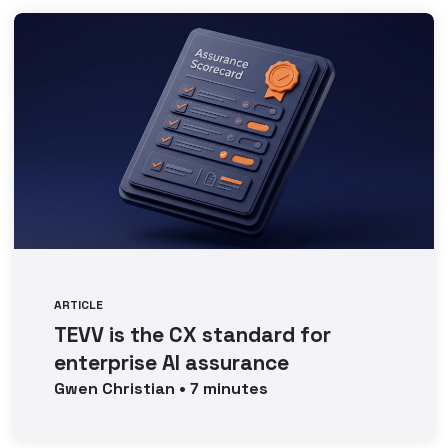
ARTICLE
TEVV is the CX standard for
enterprise AI assurance
Gwen
Christian
•
7
minutes