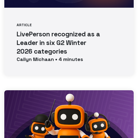
ARTICLE
LivePerson recognized as a
Leader in six G2 Winter
2026 categories
Cailyn
Michaan
•
4
minutes