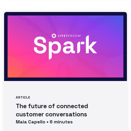
ARTICLE
The future of connected
customer conversations
Maia
Capello
•
6
minutes