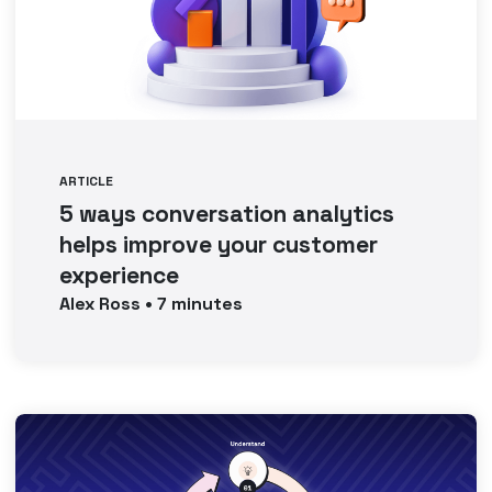
ARTICLE
5 ways conversation analytics
helps improve your customer
experience
Alex
Ross
•
7
minutes