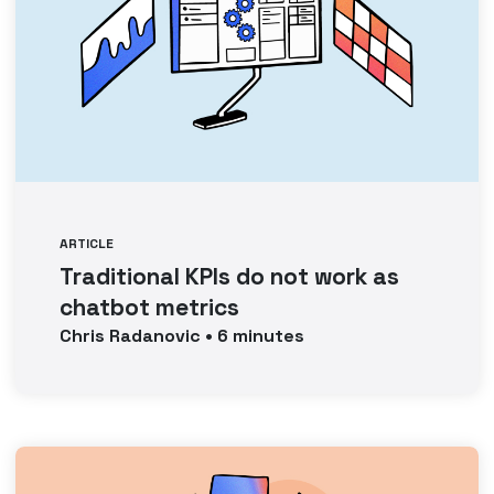
ARTICLE
Traditional KPIs do not work as
chatbot metrics
Chris
Radanovic
•
6
minutes