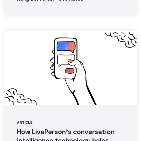
ARTICLE
How LivePerson’s conversation
intelligence technology helps