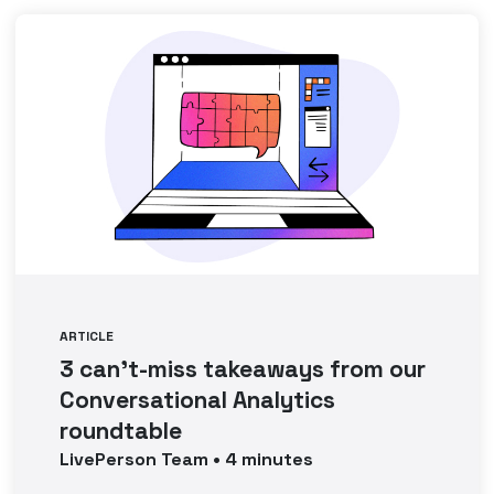
ARTICLE
3 can’t-miss takeaways from our
Conversational Analytics
roundtable
LivePerson
Team
•
4
minutes