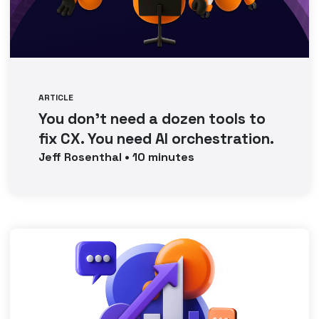
ARTICLE
You don’t need a dozen tools to
fix CX. You need AI orchestration.
Jeff
Rosenthal
•
10
minutes