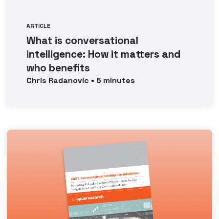
ARTICLE
What is conversational
intelligence: How it matters and
who benefits
Chris
Radanovic
•
5
minutes