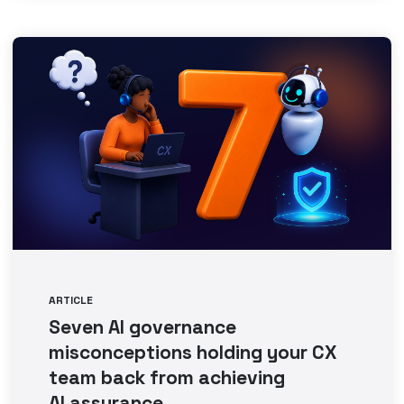
ARTICLE
Seven AI governance
misconceptions holding your CX
team back from achieving
AI assurance