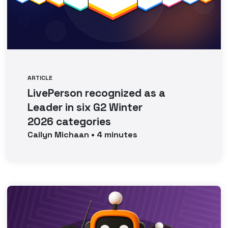
ARTICLE
LivePerson recognized as a
Leader in six G2 Winter
2026 categories
Cailyn
Michaan
•
4
minutes