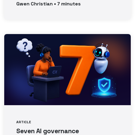
Gwen
Christian
•
7
minutes
ARTICLE
Seven AI governance