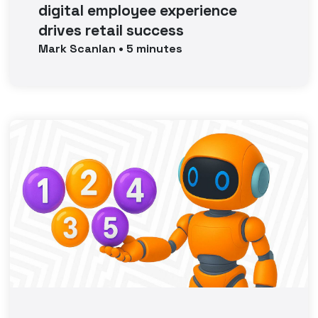
digital employee experience
drives retail success
Mark
Scanlan
•
5
minutes