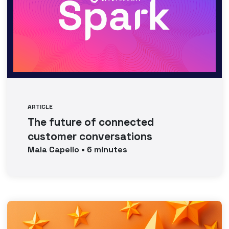
ARTICLE
The future of connected
customer conversations
Maia
Capello
•
6
minutes