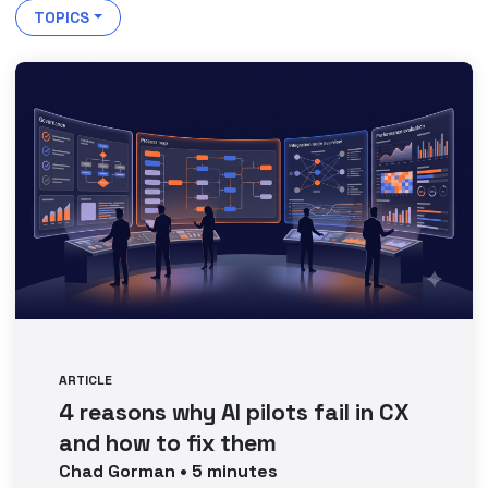
TOPICS
ARTICLE
4 reasons why AI pilots fail in CX
and how to fix them
Chad
Gorman
•
5
minutes