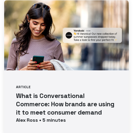
ARTICLE
What is Conversational
Commerce: How brands are using
it to meet consumer demand
Alex
Ross
•
5
minutes