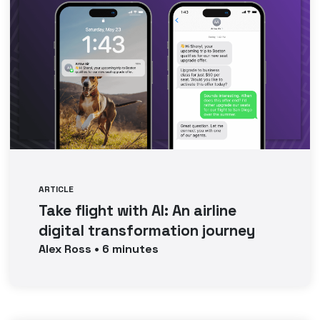
ARTICLE
Take flight with AI: An airline
digital transformation journey
Alex
Ross
•
6
minutes