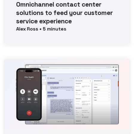
Omnichannel contact center
solutions to feed your customer
service experience
Alex
Ross
•
5
minutes