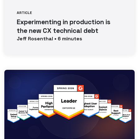
ARTICLE
Experimenting in production is
the new CX technical debt
Jeff
Rosenthal
•
6
minutes