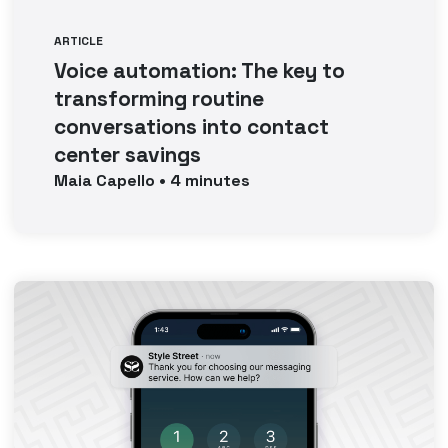
ARTICLE
Voice automation: The key to
transforming routine
conversations into contact
center savings
Maia
Capello
•
4
minutes