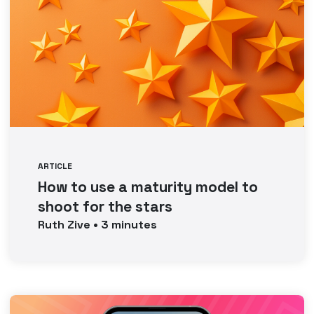
ARTICLE
How to use a maturity model to
shoot for the stars
Ruth
Zive
•
3
minutes