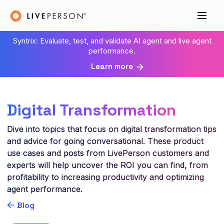
Syntrix: Evaluate, test, and validate AI agent and live agent
performance.
Learn more
Digital Transformation
Dive into topics that focus on digital transformation tips
and advice for going conversational. These product
use cases and posts from LivePerson customers and
experts will help uncover the ROI you can find, from
profitability to increasing productivity and optimizing
agent performance.
Blog