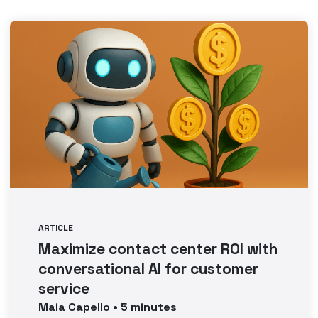
ARTICLE
Maximize contact center ROI with
conversational AI for customer
service
Maia
Capello
•
5
minutes