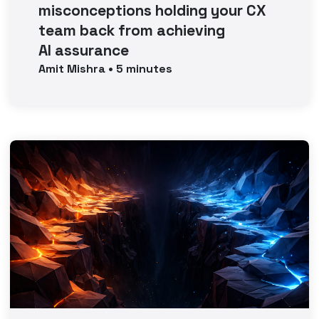
misconceptions holding your CX
team back from achieving
AI assurance
Amit
Mishra
•
5
minutes