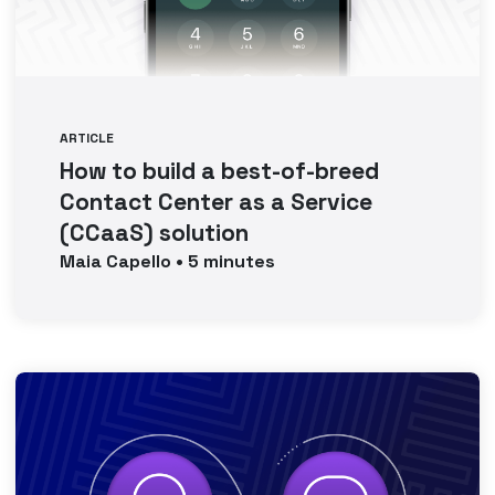
ARTICLE
How to build a best-of-breed
Contact Center as a Service
(CCaaS) solution
Maia
Capello
•
5
minutes