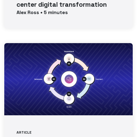
center digital transformation
Alex
Ross
•
5
minutes
ARTICLE