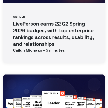
ARTICLE
LivePerson earns 22 G2 Spring
2026 badges, with top enterprise
rankings across results, usability,
and relationships
Cailyn
Michaan
•
5
minutes