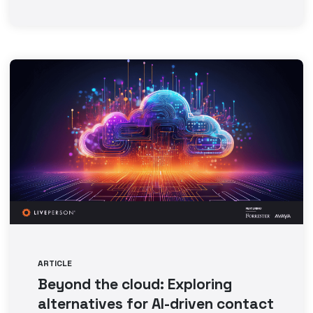
ARTICLE
Beyond the cloud: Exploring
alternatives for AI-driven contact