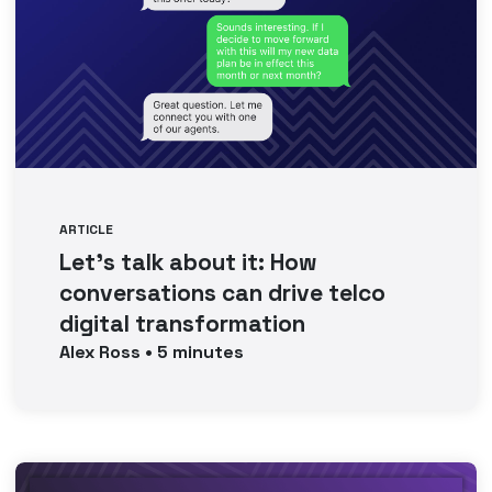
ARTICLE
Let’s talk about it: How
conversations can drive telco
digital transformation
Alex
Ross
•
5
minutes