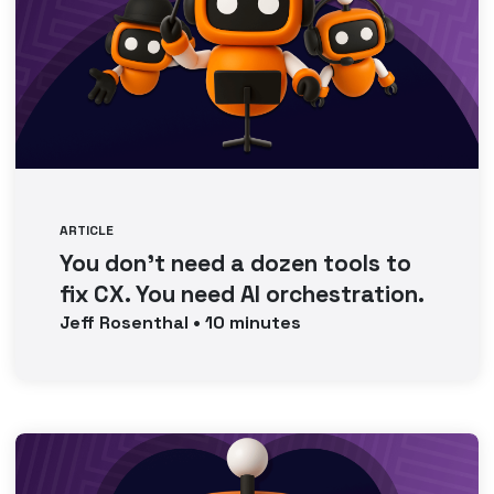
ARTICLE
You don’t need a dozen tools to
fix CX. You need AI orchestration.
Jeff
Rosenthal
•
10
minutes