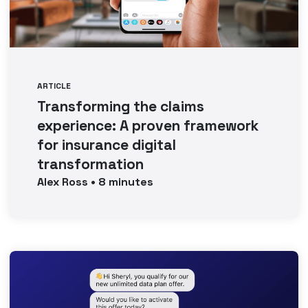
ARTICLE
Transforming the claims
experience: A proven framework
for insurance digital
transformation
Alex
Ross
•
8
minutes