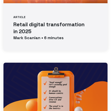
ARTICLE
Retail digital transformation
in 2025
Mark
Scanlan
•
6
minutes