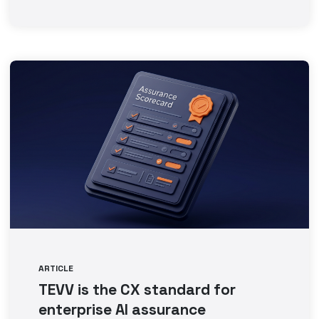
ARTICLE
TEVV is the CX standard for
enterprise AI assurance