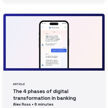
ARTICLE
The 4 phases of digital
transformation in banking
Alex
Ross
•
6
minutes