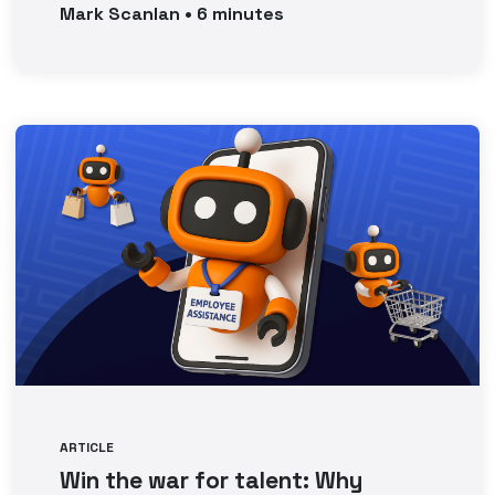
Mark
Scanlan
•
6
minutes
ARTICLE
Win the war for talent: Why