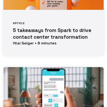
ARTICLE
5 takeaways from Spark to drive
contact center transformation
Ittai
Geiger
•
8
minutes