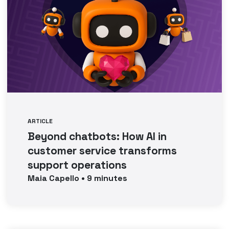
ARTICLE
Beyond chatbots: How AI in
customer service transforms
support operations
Maia
Capello
•
9
minutes