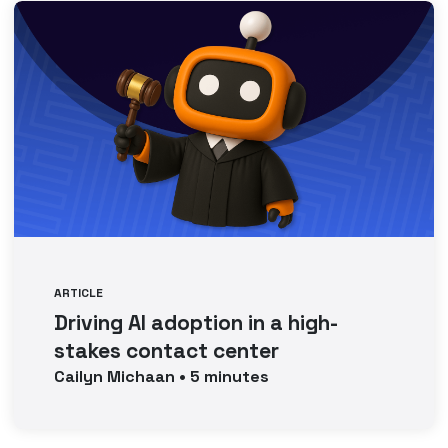
ARTICLE
Driving AI adoption in a high-
stakes contact center
Cailyn
Michaan
•
5
minutes