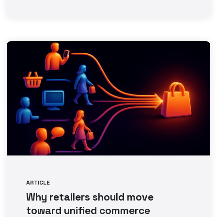
ARTICLE
Why retailers should move
toward unified commerce