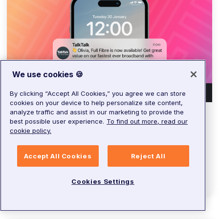
We use cookies 🍪
By clicking “Accept All Cookies,” you agree we can store
cookies on your device to help personalize site content,
analyze traffic and assist in our marketing to provide the
best possible user experience.
To find out more, read our
ARTICLE
cookie policy.
Digital disruption: Inside
TalkTalk’s digital transformation
Accept All Cookies
Reject All
Alex
Ross
•
3
minutes
Cookies Settings