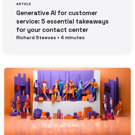
ARTICLE
Generative AI for customer
service: 5 essential takeaways
for your contact center
Richard
Steeves
•
4
minutes