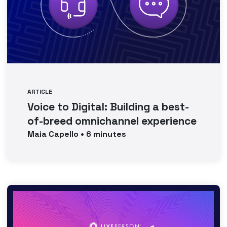
ARTICLE
Voice to Digital: Building a best-
of-breed omnichannel experience
Maia
Capello
•
6
minutes